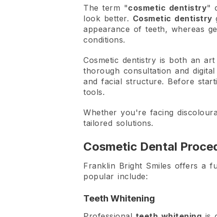
The term "
cosmetic dentistry
" 
look better.
Cosmetic dentistry
appearance of teeth, whereas gen
conditions.
Cosmetic dentistry is both an art
thorough consultation and digital
and facial structure. Before sta
tools.
Whether you're facing discoloura
tailored solutions.
Cosmetic Dental Proced
Franklin Bright Smiles offers a f
popular include:
Teeth Whitening
Professional
teeth whitening
is 