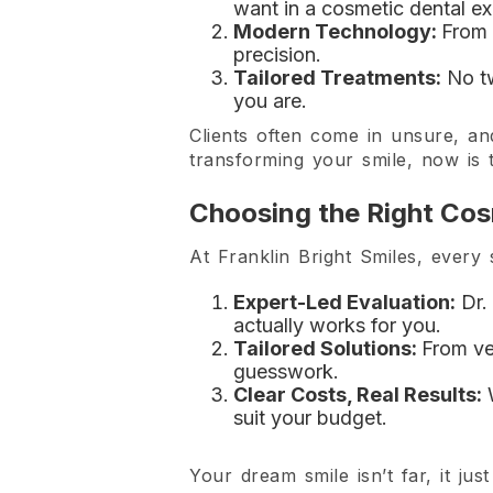
want in a cosmetic dental ex
Modern Technology:
From 
precision.
Tailored Treatments:
No tw
you are.
Clients often come in unsure, an
transforming your smile, now is t
Choosing the Right Cos
At Franklin Bright Smiles, every
Expert-Led Evaluation:
Dr. 
actually works for you.
Tailored Solutions:
From ve
guesswork.
Clear Costs, Real Results:
W
suit your budget.
Your dream smile isn’t far, it just