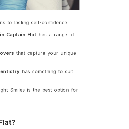
ns to lasting self-confidence.
in Captain Flat
has a range of
eovers
that capture your unique
entistry
has something to suit
ght Smiles is the best option for
Flat?