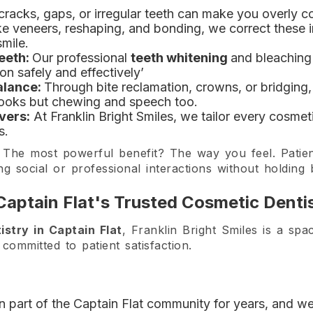
cracks, gaps, or irregular teeth can make you overly 
ke veneers, reshaping, and bonding, we correct these 
smile.
eeth:
Our professional
teeth whitening
and bleaching
on safely and effectively’
alance:
Through bite reclamation, crowns, or bridging,
 looks but chewing and speech too.
vers:
At Franklin Bright Smiles, we tailor every cosmeti
s.
The most powerful benefit? The way you feel. Patient
g social or professional interactions without holding 
 Captain Flat's Trusted Cosmetic Denti
istry in Captain Flat
, Franklin Bright Smiles is a spa
committed to patient satisfaction.
part of the Captain Flat community for years, and we