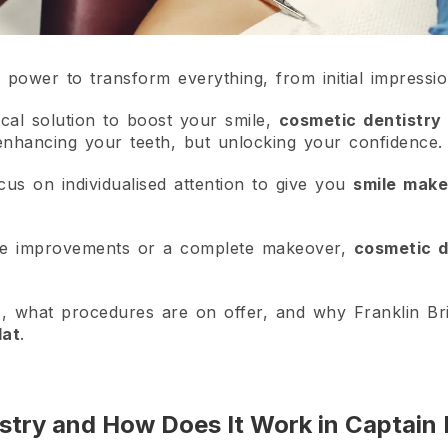
e power to transform everything, from initial impressio
local solution to boost your smile,
cosmetic dentistry 
 enhancing your teeth, but unlocking your confidence.
cus on individualised attention to give you
smile mak
tle improvements or a complete makeover,
cosmetic d
s, what procedures are on offer, and why Franklin Bri
lat
.
stry and How Does It Work in Captain 