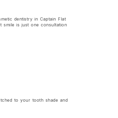
metic dentistry in Captain Flat
t smile is just one consultation
atched to your tooth shade and