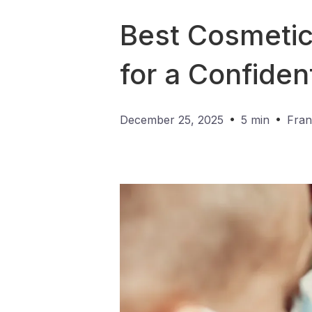
Best Cosmetic 
for a Confiden
•
•
December 25, 2025
5 min
Fran