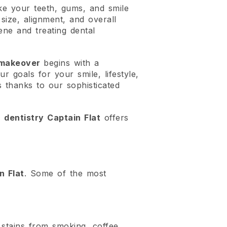
ke your teeth, gums, and smile
size, alignment, and overall
ene and treating dental
 makeover
begins with a
r goals for your smile, lifestyle,
s thanks to our sophisticated
 dentistry Captain Flat
offers
n Flat
. Some of the most
 stains from smoking, coffee,