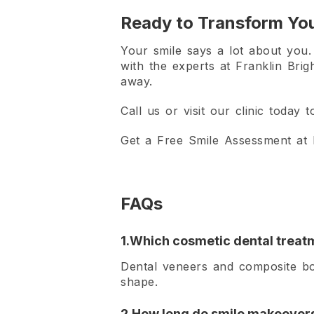
Ready to Transform You
Your smile says a lot about you. L
with the experts at Franklin Brig
away.
Call us or visit our clinic today
Get a Free Smile Assessment at F
FAQs
1.Which cosmetic dental treatm
Dental veneers and composite bo
shape.
2.How long do smile makeovers