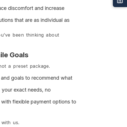
duce discomfort and increase
ions that are as individual as
ou’ve been thinking about
ile Goals
not a preset package.
th, and goals to recommend what
 your exact needs, no
with flexible payment options to
 with us.