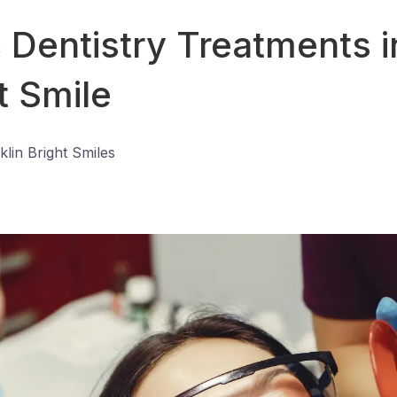
Dentistry Treatments in
t Smile
klin Bright Smiles