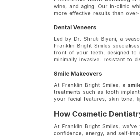
wine, and aging. Our in-clinic wh
more effective results than over-
Dental Veneers
Led by Dr. Shruti Biyani, a seas
Franklin Bright Smiles specialises
front of your teeth, designed to 
minimally invasive, resistant to d
Smile Makeovers
At Franklin Bright Smiles, a
smil
treatments such as tooth implant
your facial features, skin tone, 
How Cosmetic Dentistr
At Franklin Bright Smiles, we’ve
confidence, energy, and self-im