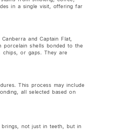
s in a single visit, offering far
g Canberra and Captain Flat,
in porcelain shells bonded to the
s, chips, or gaps. They are
edures. This process may include
nding, all selected based on
brings, not just in teeth, but in