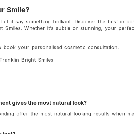
r Smile?
et it say something brilliant. Discover the best in cos
ht Smiles. Whether it’s subtle or stunning, your perfec
 to book your personalised cosmetic consultation.
ranklin Bright Smiles
ent gives the most natural look?
nding offer the most natural-looking results when m
 last?