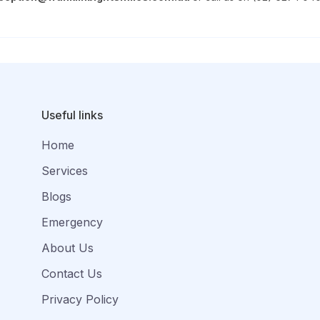
Useful links
Home
Services
Blogs
Emergency
About Us
Contact Us
Privacy Policy