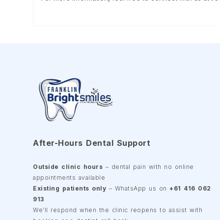
After-Hours Dental Support
Outside clinic hours
– dental pain with no online
appointments available
Existing patients only
– WhatsApp us on
+61 416 062
913
We’ll respond when the clinic reopens to assist with