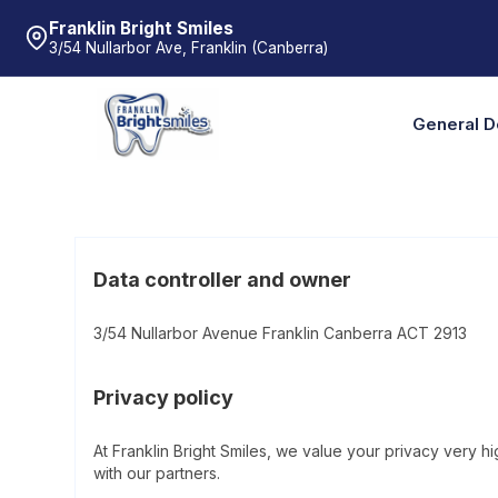
Franklin Bright Smiles
3/54 Nullarbor Ave, Franklin (Canberra)
General D
Data controller and owner
3/54 Nullarbor Avenue Franklin Canberra ACT 2913
Privacy policy
At Franklin Bright Smiles, we value your privacy very 
with our partners.