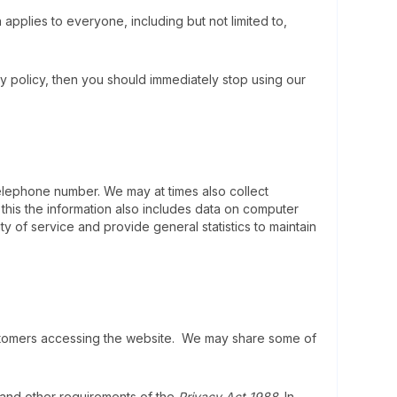
pplies to everyone, including but not limited to,
y policy, then you should immediately stop using our
elephone number. We may at times also collect
his the information also includes data on computer
ty of service and provide general statistics to maintain
customers accessing the website. We may share some of
) and other requirements of the
Privacy Act 1988
. In