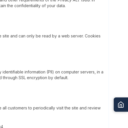
ain the confidentiality of your data.
e site and can only be read by a web server. Cookies
dentifiable information (PII) on computer servers, in a
d through SSL encryption by default.
l customers to periodically visit the site and review
04