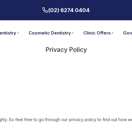
(02) 6274 0404
entistry
Cosmetic Dentistry
Clinic Offers
Gov
Privacy Policy
highly. So feel free to go through our privacy policy to find out ho