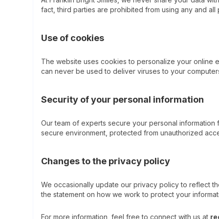
fact, third parties are prohibited from using any and all
Use of cookies
The website uses cookies to personalize your online e
can never be used to deliver viruses to your computer
Security of your personal information
Our team of experts secure your personal information fr
secure environment, protected from unauthorized acces
Changes to the privacy policy
We occasionally update our privacy policy to reflect t
the statement on how we work to protect your informat
For more information, feel free to connect with us at
re