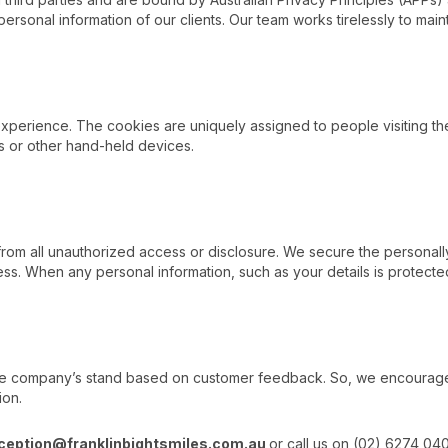
 personal information of our clients. Our team works tirelessly to maint
xperience. The cookies are uniquely assigned to people visiting th
s or other hand-held devices.
om all unauthorized access or disclosure. We secure the personally i
s. When any personal information, such as your details is protecte
he company’s stand based on customer feedback. So, we encourage al
ion.
ception@franklinbightsmiles.com.au
or call us on (02) 6274 04