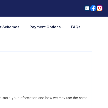
t Schemes
Payment Options
FAQs
w we store your information and how we may use the same