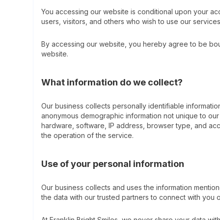
You accessing our website is conditional upon your acc
users, visitors, and others who wish to use our service
By accessing our website, you hereby agree to be bound
website.
What information do we collect?
Our business collects personally identifiable informa
anonymous demographic information not unique to our c
hardware, software, IP address, browser type, and access
the operation of the service.
Use of your personal information
Our business collects and uses the information mentio
the data with our trusted partners to connect with you ov
At Franklin Bright Smiles, we never share your data wit