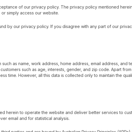
eptance of our privacy policy. The privacy policy mentioned herein a
s or simply access our website.
 by our privacy policy. If you disagree with any part of our privac
tion such as name, work address, home address, email address, and t
ustomers such as age, interests, gender, and zip code. Apart from t
 time. However, all this data is collected only to maintain the quali
ned herein to operate the website and deliver better services to 
er email and for statistical analysis.
h third parties and are bound by Australian Privacy Principles (APPs