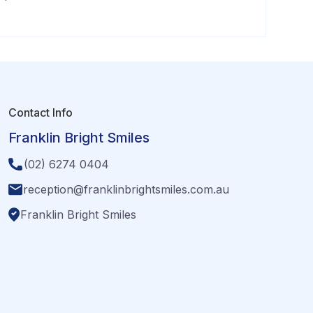
Contact Info
Franklin Bright Smiles
(02) 6274 0404
reception@franklinbrightsmiles.com.au
Franklin Bright Smiles