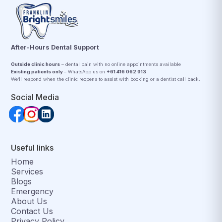
After-Hours Dental Support
Outside clinic hours
– dental pain with no online appointments available
Existing patients only
– WhatsApp us on
+61 416 062 913
We’ll respond when the clinic reopens to assist with booking or a dentist call back.
Social Media
Useful links
Home
Services
Blogs
Emergency
About Us
Contact Us
Privacy Policy