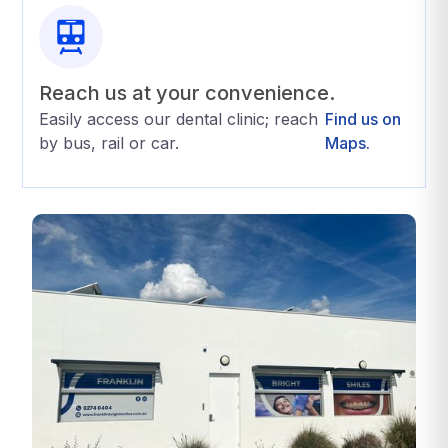
Reach us at your convenience.
Easily access our dental clinic; reach
Find us on
by bus, rail or car.
Maps.