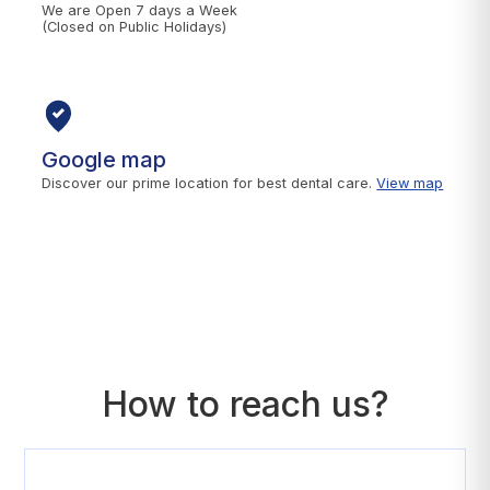
We are Open 7 days a Week
(Closed on Public Holidays)
Google map
Discover our prime location for best dental care.
View map
How to reach us?