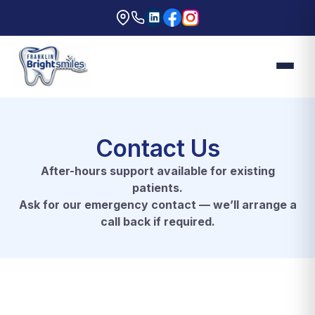
Contact Us
After-hours support available for existing
patients.
Ask for our emergency contact — we’ll arrange a
call back if required.