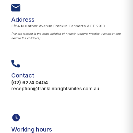
Address
3/54 Nullarbor Avenue Franklin Canberra ACT 2913.
(We are located in the same building of Franklin General Practice, Pathology and
next to the childcare)
Contact
(02) 6274 0404
reception@franklinbrightsmiles.com.au
Working hours