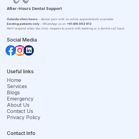
After-Hours Dental Support
Outside clinic hours
– dental pain with no online appointments available
Existing patients only
– WhatsApp us on
+61 416 062 913
We’ll respond when the clinic reopens to assist with booking or a dentist call back.
Social Media
Useful links
Home
Services
Blogs
Emergency
About Us
Contact Us
Privacy Policy
Contact Info