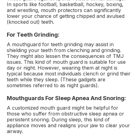
In sports like football, basketball, hockey, boxing,
and wrestling, mouth protectors can significantly
lower your chance of getting chipped and avulsed
(knocked out) teeth.
For Teeth Grinding:
A mouthguard for teeth grinding may assist in
shielding your teeth from clenching and grinding.
They might also lessen the consequences of TMJ
issues. This kind of mouth guard is suitable for use
day or night. However, wearing them at night is
typical because most individuals clench or grind their
teeth while they sleep. (These gadgets are
sometimes referred to as night guards).
Mouthguards For Sleep Apnea And Snoring:
A customized mouth guard might be helpful for
those who suffer from obstructive sleep apnea or
persistent snoring. During sleep, this kind of
appliance moves and realigns your jaw to clear your
airway.