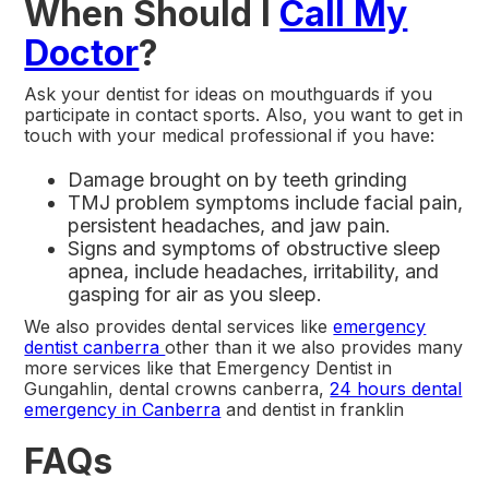
When Should I
Call My
Doctor
?
Ask your dentist for ideas on mouthguards if you
participate in contact sports. Also, you want to get in
touch with your medical professional if you have:
Damage brought on by teeth grinding
TMJ problem symptoms include facial pain,
persistent headaches, and jaw pain.
Signs and symptoms of obstructive sleep
apnea, include headaches, irritability, and
gasping for air as you sleep.
We also provides dental services like
emergency
dentist canberra
other than it we also provides many
more services like that Emergency Dentist in
Gungahlin, dental crowns canberra,
24 hours dental
emergency in Canberra
and dentist in franklin
FAQs