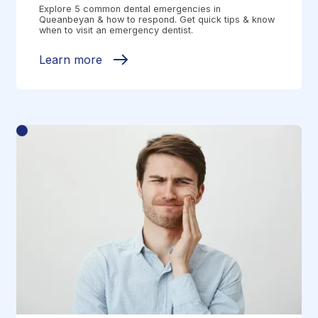
Explore 5 common dental emergencies in
Queanbeyan & how to respond. Get quick tips & know
when to visit an emergency dentist.
Learn more