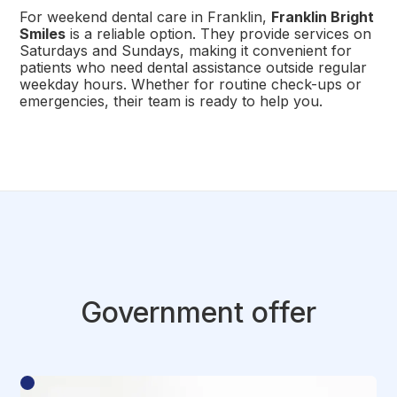
For weekend dental care in Franklin,
Franklin Bright
Smiles
is a reliable option. They provide services on
Saturdays and Sundays, making it convenient for
patients who need dental assistance outside regular
weekday hours. Whether for routine check-ups or
emergencies, their team is ready to help you.
Government offer