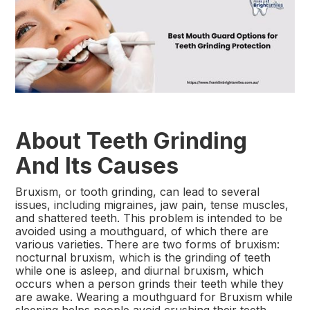
About Teeth Grinding
And Its Causes
Bruxism, or tooth grinding, can lead to several
issues, including migraines, jaw pain, tense muscles,
and shattered teeth. This problem is intended to be
avoided using a mouthguard, of which there are
various varieties. There are two forms of bruxism:
nocturnal bruxism, which is the grinding of teeth
while one is asleep, and diurnal bruxism, which
occurs when a person grinds their teeth while they
are awake. Wearing a mouthguard for Bruxism while
sleeping helps people avoid crushing their teeth.