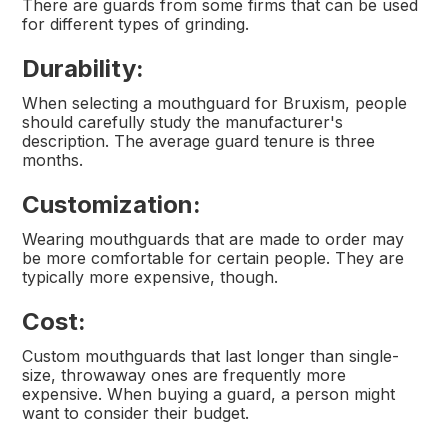
There are guards from some firms that can be used
for different types of grinding.
Durability:
When selecting a mouthguard for Bruxism, people
should carefully study the manufacturer's
description. The average guard tenure is three
months.
Customization:
Wearing mouthguards that are made to order may
be more comfortable for certain people. They are
typically more expensive, though.
Cost:
Custom mouthguards that last longer than single-
size, throwaway ones are frequently more
expensive. When buying a guard, a person might
want to consider their budget.