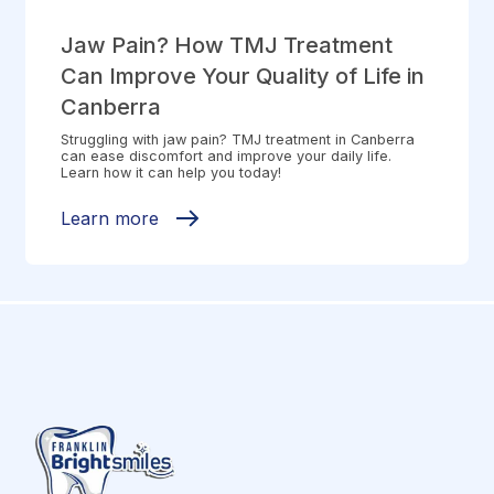
Jaw Pain? How TMJ Treatment
Can Improve Your Quality of Life in
Canberra
Struggling with jaw pain? TMJ treatment in Canberra
can ease discomfort and improve your daily life.
Learn how it can help you today!
Learn more