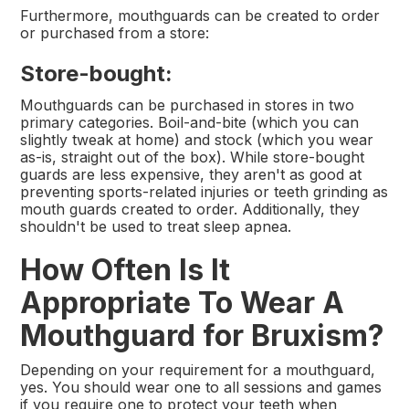
Furthermore, mouthguards can be created to order
or purchased from a store:
Store-bought:
Mouthguards can be purchased in stores in two
primary categories. Boil-and-bite (which you can
slightly tweak at home) and stock (which you wear
as-is, straight out of the box). While store-bought
guards are less expensive, they aren't as good at
preventing sports-related injuries or teeth grinding as
mouth guards created to order. Additionally, they
shouldn't be used to treat sleep apnea.
How Often Is It
Appropriate To Wear A
Mouthguard for Bruxism?
Depending on your requirement for a mouthguard,
yes. You should wear one to all sessions and games
if you require one to protect your teeth when