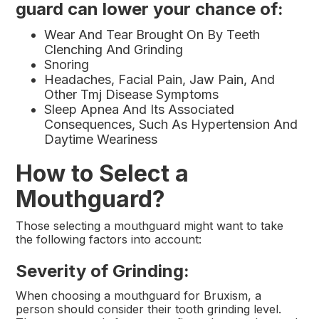
guard can lower your chance of:
Wear And Tear Brought On By Teeth
Clenching And Grinding
Snoring
Headaches, Facial Pain, Jaw Pain, And
Other Tmj Disease Symptoms
Sleep Apnea And Its Associated
Consequences, Such As Hypertension And
Daytime Weariness
How to Select a
Mouthguard?
Those selecting a mouthguard might want to take
the following factors into account:
Severity of Grinding:
When choosing a mouthguard for Bruxism, a
person should consider their tooth grinding level.