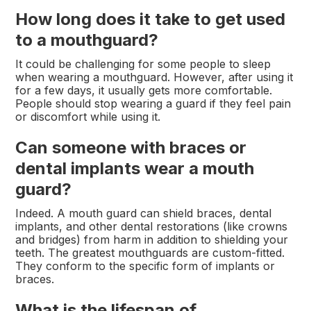
How long does it take to get used
to a mouthguard?
It could be challenging for some people to sleep
when wearing a mouthguard. However, after using it
for a few days, it usually gets more comfortable.
People should stop wearing a guard if they feel pain
or discomfort while using it.
Can someone with braces or
dental implants wear a mouth
guard?
Indeed. A mouth guard can shield braces, dental
implants, and other dental restorations (like crowns
and bridges) from harm in addition to shielding your
teeth. The greatest mouthguards are custom-fitted.
They conform to the specific form of implants or
braces.
What is the lifespan of