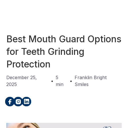
Best Mouth Guard Options
for Teeth Grinding
Protection
December 25,
5
Franklin Bright
•
•
2025
min
Smiles