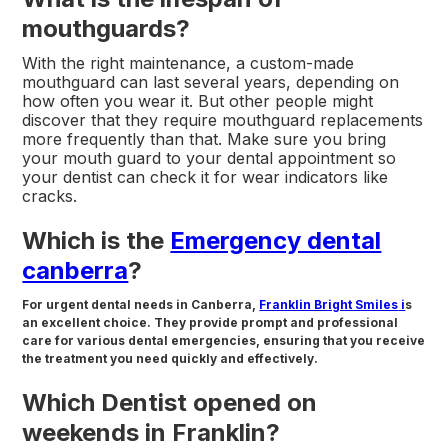
mouthguards?
With the right maintenance, a custom-made
mouthguard can last several years, depending on
how often you wear it. But other people might
discover that they require mouthguard replacements
more frequently than that. Make sure you bring
your mouth guard to your dental appointment so
your dentist can check it for wear indicators like
cracks.
Which is the
Emergency dental
canberra
?
For urgent dental needs in Canberra,
Franklin Bright Smiles
i
s
an excellent choice. They provide prompt and professional
care for various dental emergencies, ensuring that you receive
the treatment you need quickly and effectively.
Which Dentist opened on
weekends in Franklin?