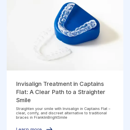
Invisalign Treatment in Captains
Flat: A Clear Path to a Straighter
Smile
Straighten your smile with Invisalign in Captains Flat –
clear, comfy, and discreet alternative to traditional
braces in FranklinBrightSmile
Learn more