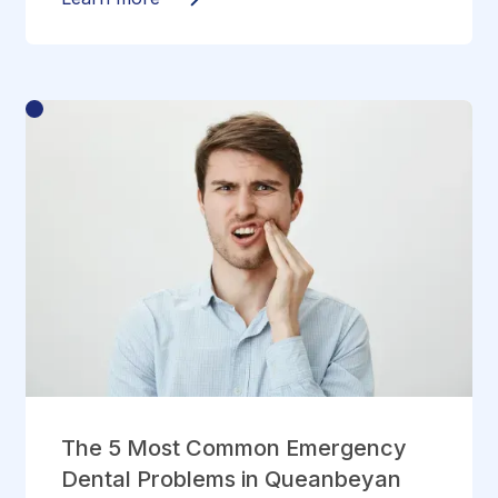
The 5 Most Common Emergency
Dental Problems in Queanbeyan