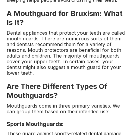
A Mouthguard for Bruxism: What
Is It?
Dental appliances that protect your teeth are called
mouth guards. There are numerous sorts of them,
and dentists recommend them for a variety of
reasons. Mouth protectors are beneficial for both
adults and children. The majority of mouthguards
cover your upper teeth. In certain cases, your
dentist might also suggest a mouth guard for your
lower teeth.
Are There Different Types Of
Mouthguards?
Mouthguards come in three primary varieties. We
can group them based on their intended use:
Sports Mouthguards:
These guard against sports-related dental damage.