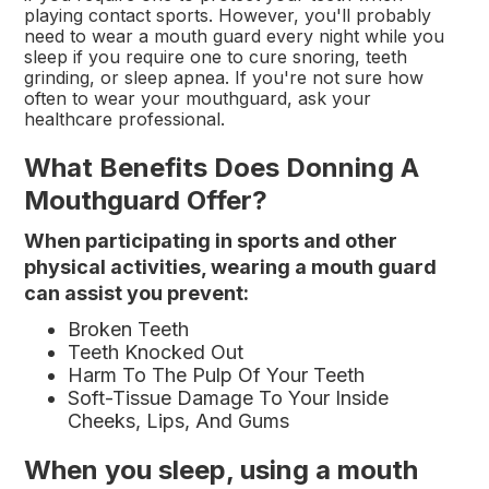
playing contact sports. However, you'll probably
need to wear a mouth guard every night while you
sleep if you require one to cure snoring, teeth
grinding, or sleep apnea. If you're not sure how
often to wear your mouthguard, ask your
healthcare professional.
What Benefits Does Donning A
Mouthguard Offer?
When participating in sports and other
physical activities, wearing a mouth guard
can assist you prevent:
Broken Teeth
Teeth Knocked Out
Harm To The Pulp Of Your Teeth
Soft-Tissue Damage To Your Inside
Cheeks, Lips, And Gums
When you sleep, using a mouth