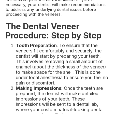
necessary, your dentist will make recommendations
to address any underlying dental issues before
proceeding with the veneers.
The Dental Veneer
Procedure: Step by Step
Tooth Preparation
: To ensure that the
veneers fit comfortably and securely, the
dentist will start by preparing your teeth.
This involves removing a small amount of
enamel (about the thickness of the veneer)
to make space for the shell. This is done
under local anesthesia to ensure you feel no
pain or discomfort.
Making Impressions
: Once the teeth are
prepared, the dentist will make detailed
impressions of your teeth. These
impressions will be sent to a dental lab,
where your custom natural-looking dental