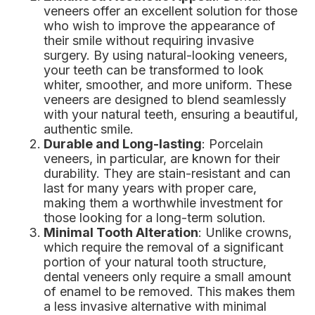
veneers offer an excellent solution for those
who wish to improve the appearance of
their smile without requiring invasive
surgery. By using natural-looking veneers,
your teeth can be transformed to look
whiter, smoother, and more uniform. These
veneers are designed to blend seamlessly
with your natural teeth, ensuring a beautiful,
authentic smile.
Durable and Long-lasting
: Porcelain
veneers, in particular, are known for their
durability. They are stain-resistant and can
last for many years with proper care,
making them a worthwhile investment for
those looking for a long-term solution.
Minimal Tooth Alteration
: Unlike crowns,
which require the removal of a significant
portion of your natural tooth structure,
dental veneers only require a small amount
of enamel to be removed. This makes them
a less invasive alternative with minimal