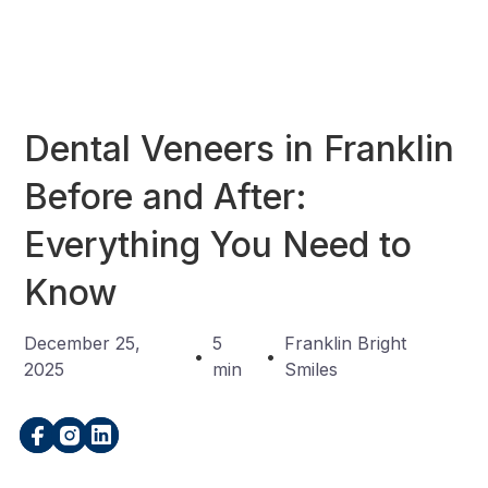
Dental Veneers in Franklin
Before and After:
Everything You Need to
Know
December 25,
5
Franklin Bright
•
•
2025
min
Smiles