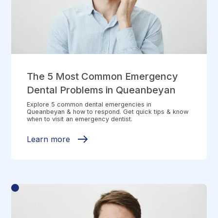
The 5 Most Common Emergency
Dental Problems in Queanbeyan
Explore 5 common dental emergencies in
Queanbeyan & how to respond. Get quick tips & know
when to visit an emergency dentist.
Learn more