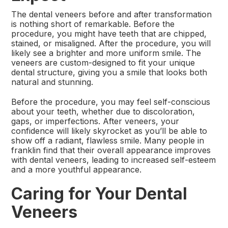
The dental veneers before and after transformation
is nothing short of remarkable. Before the
procedure, you might have teeth that are chipped,
stained, or misaligned. After the procedure, you will
likely see a brighter and more uniform smile. The
veneers are custom-designed to fit your unique
dental structure, giving you a smile that looks both
natural and stunning.
Before the procedure, you may feel self-conscious
about your teeth, whether due to discoloration,
gaps, or imperfections. After veneers, your
confidence will likely skyrocket as you’ll be able to
show off a radiant, flawless smile. Many people in
franklin find that their overall appearance improves
with dental veneers, leading to increased self-esteem
and a more youthful appearance.
Caring for Your Dental
Veneers