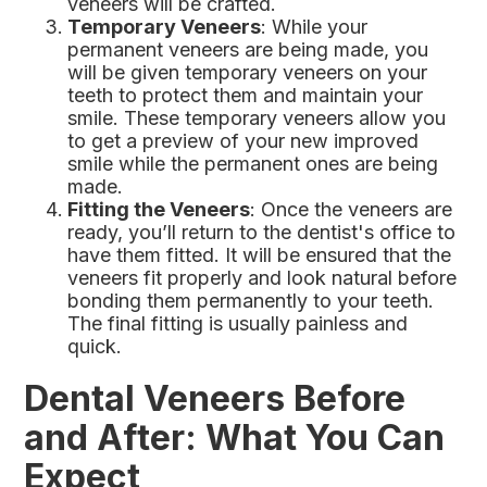
veneers will be crafted.
Temporary Veneers
: While your
permanent veneers are being made, you
will be given temporary veneers on your
teeth to protect them and maintain your
smile. These temporary veneers allow you
to get a preview of your new improved
smile while the permanent ones are being
made.
Fitting the Veneers
: Once the veneers are
ready, you’ll return to the dentist's office to
have them fitted. It will be ensured that the
veneers fit properly and look natural before
bonding them permanently to your teeth.
The final fitting is usually painless and
quick.
Dental Veneers Before
and After: What You Can
Expect