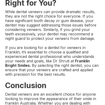
Right for You?
While dental veneers can provide dramatic results,
they are not the right choice for everyone. If you
have significant tooth decay or gum disease, your
dentist may suggest addressing those issues before
considering veneers. Similarly, if you grind your
teeth excessively, your dentist may recommend a
night guard to protect your veneers from damage.
If you are looking for a dentist for veneers in
Franklin,
it’s essential to choose a qualified and
experienced dental professional who understands
your needs and goals, like Dr Shruti at
Franklin
Bright Smiles.
By selecting the right dentist, you can
ensure that your veneers are crafted and applied
with precision for the best results.
Conclusion
Dental veneers are an excellent choice for anyone
looking to improve the appearance of their smile in
franklin Australia. Whether you are dealing with