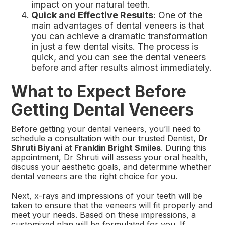
impact on your natural teeth.
Quick and Effective Results
: One of the
main advantages of dental veneers is that
you can achieve a dramatic transformation
in just a few dental visits. The process is
quick, and you can see the dental veneers
before and after results almost immediately.
What to Expect Before
Getting Dental Veneers
Before getting your dental veneers, you’ll need to
schedule a consultation with our trusted Dentist,
Dr
Shruti Biyani
at
Franklin Bright Smiles
. During this
appointment, Dr Shruti will assess your oral health,
discuss your aesthetic goals, and determine whether
dental veneers are the right choice for you.
Next, x-rays and impressions of your teeth will be
taken to ensure that the veneers will fit properly and
meet your needs. Based on these impressions, a
customized plan will be formulated for you. If