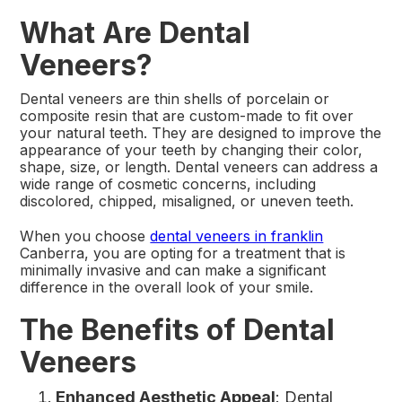
What Are Dental
Veneers?
Dental veneers are thin shells of porcelain or
composite resin that are custom-made to fit over
your natural teeth. They are designed to improve the
appearance of your teeth by changing their color,
shape, size, or length. Dental veneers can address a
wide range of cosmetic concerns, including
discolored, chipped, misaligned, or uneven teeth.
When you choose
dental veneers in franklin
Canberra, you are opting for a treatment that is
minimally invasive and can make a significant
difference in the overall look of your smile.
The Benefits of Dental
Veneers
Enhanced Aesthetic Appeal
: Dental