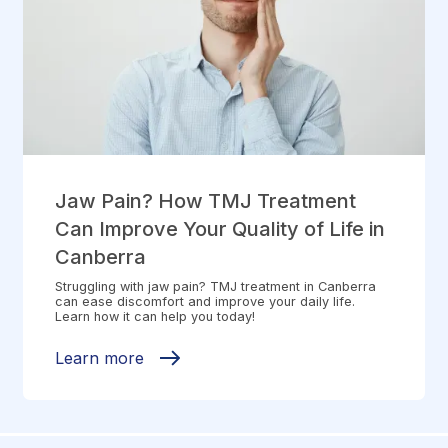
Jaw Pain? How TMJ Treatment
Can Improve Your Quality of Life in
Canberra
Struggling with jaw pain? TMJ treatment in Canberra
can ease discomfort and improve your daily life.
Learn how it can help you today!
Learn more