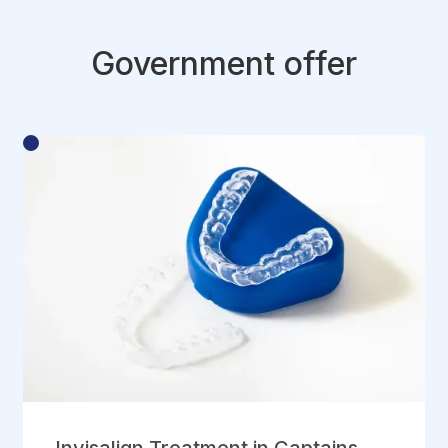
Government offer