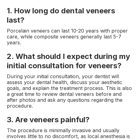
1. How long do dental veneers
last?
Porcelain veneers can last 10-20 years with proper
care, while composite veneers generally last 5-7
years.
2. What should I expect during my
initial consultation for veneers?
During your initial consultation, your dentist will
assess your dental health, discuss your aesthetic
goals, and explain the treatment process. This is also
a great time to review dental veneers before and
after photos and ask any questions regarding the
procedure.
3. Are veneers painful?
The procedure is minimally invasive and usually
involves little to no discomfort, as local anesthesia is