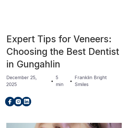
Expert Tips for Veneers:
Choosing the Best Dentist
in Gungahlin
December 25,
5
Franklin Bright
•
•
2025
min
Smiles