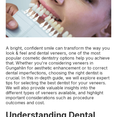
A bright, confident smile can transform the way you
look & feel and dental veneers, one of the most
popular cosmetic dentistry options help you achieve
that. Whether you're considering veneers in
Gungahlin for aesthetic enhancement or to correct
dental imperfections, choosing the right dentist is
crucial. In this in-depth guide, we will explore expert
tips for selecting the best dentist for your veneers.
We will also provide valuable insights into the
different types of veneers available, and highlight
important considerations such as procedure
outcomes and cost.
Understanding Dental