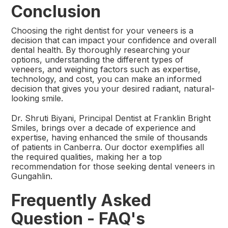
Conclusion
Choosing the right dentist for your veneers is a
decision that can impact your confidence and overall
dental health. By thoroughly researching your
options, understanding the different types of
veneers, and weighing factors such as expertise,
technology, and cost, you can make an informed
decision that gives you your desired radiant, natural-
looking smile.
​Dr. Shruti Biyani, Principal Dentist at Franklin Bright
Smiles, brings over a decade of experience and
expertise, having enhanced the smile of thousands
of patients in Canberra. Our doctor exemplifies all
the required qualities, making her a top
recommendation for those seeking dental veneers in
Gungahlin.
Frequently Asked
Question - FAQ's