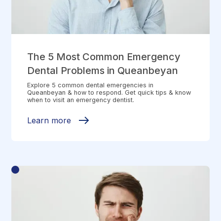
The 5 Most Common Emergency
Dental Problems in Queanbeyan
Explore 5 common dental emergencies in
Queanbeyan & how to respond. Get quick tips & know
when to visit an emergency dentist.
Learn more