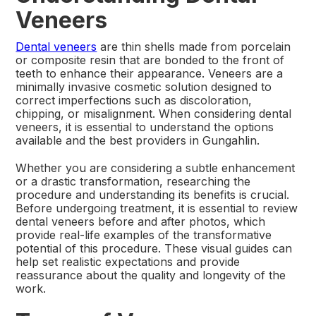
Veneers
Dental veneers
are thin shells made from porcelain
or composite resin that are bonded to the front of
teeth to enhance their appearance. Veneers are a
minimally invasive cosmetic solution designed to
correct imperfections such as discoloration,
chipping, or misalignment. When considering dental
veneers, it is essential to understand the options
available and the best providers in Gungahlin.
Whether you are considering a subtle enhancement
or a drastic transformation, researching the
procedure and understanding its benefits is crucial.
Before undergoing treatment, it is essential to review
dental veneers before and after photos, which
provide real-life examples of the transformative
potential of this procedure. These visual guides can
help set realistic expectations and provide
reassurance about the quality and longevity of the
work.