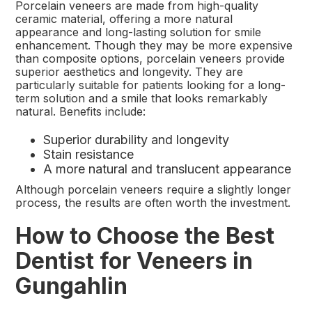
Porcelain veneers are made from high-quality
ceramic material, offering a more natural
appearance and long-lasting solution for smile
enhancement. Though they may be more expensive
than composite options, porcelain veneers provide
superior aesthetics and longevity. They are
particularly suitable for patients looking for a long-
term solution and a smile that looks remarkably
natural. Benefits include:
Superior durability and longevity
Stain resistance
A more natural and translucent appearance
Although porcelain veneers require a slightly longer
process, the results are often worth the investment.
How to Choose the Best
Dentist for Veneers in
Gungahlin