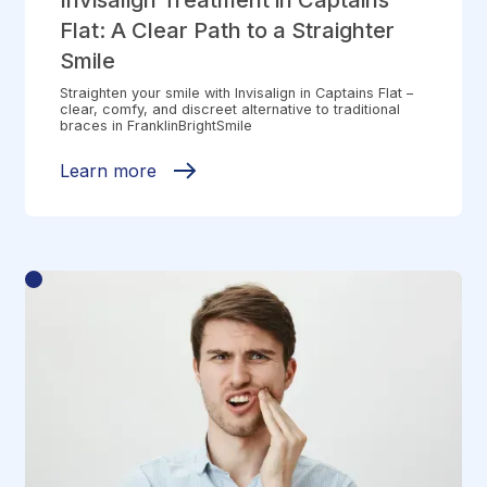
Invisalign Treatment in Captains
Flat: A Clear Path to a Straighter
Smile
Straighten your smile with Invisalign in Captains Flat –
clear, comfy, and discreet alternative to traditional
braces in FranklinBrightSmile
Learn more