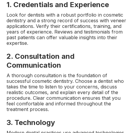
1. Credentials and Experience
Look for dentists with a robust portfolio in cosmetic
dentistry and a strong record of success with veneer
applications. Verify their certifications, training, and
years of experience. Reviews and testimonials from
past patients can offer valuable insights into their
expertise.
2. Consultation and
Communication
A thorough consultation is the foundation of
successful cosmetic dentistry. Choose a dentist who
takes the time to listen to your concerns, discuss
realistic outcomes, and explain every detail of the
procedure. Clear communication ensures that you
feel comfortable and informed throughout the
treatment process.
3. Technology
Modern dental practices use advanced technologies