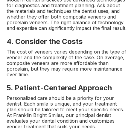
for diagnostics and treatment planning. Ask about
the materials and techniques the dentist uses, and
whether they offer both composite veneers and
porcelain veneers. The right balance of technology
and expertise can significantly impact the final result.
4. Consider the Costs
The cost of veneers varies depending on the type of
veneer and the complexity of the case. On average,
composite veneers are more affordable than
porcelain, but they may require more maintenance
over time.
5. Patient-Centered Approach
Personalized care should be a priority for your
dentist. Each smile is unique, and your treatment
plan should be tailored to meet your specific needs.
At Franklin Bright Smiles, our principal dentist
evaluates your dental condition and customizes
veneer treatment that suits your needs.