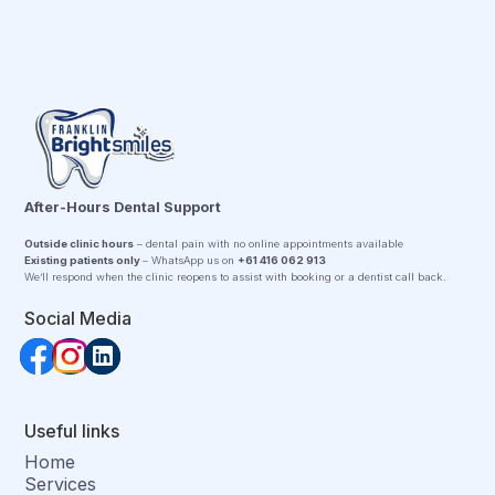
After-Hours Dental Support
Outside clinic hours
– dental pain with no online appointments available
Existing patients only
– WhatsApp us on
+61 416 062 913
We’ll respond when the clinic reopens to assist with booking or a dentist call back.
Social Media
Useful links
Home
Services