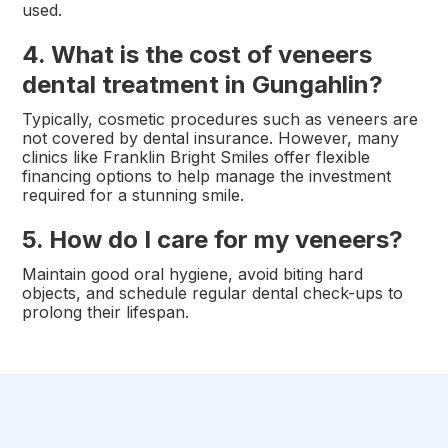
used.
4. What is the cost of veneers
dental treatment in Gungahlin?
Typically, cosmetic procedures such as veneers are
not covered by dental insurance. However, many
clinics like Franklin Bright Smiles offer flexible
financing options to help manage the investment
required for a stunning smile.
5. How do I care for my veneers?
Maintain good oral hygiene, avoid biting hard
objects, and schedule regular dental check-ups to
prolong their lifespan.