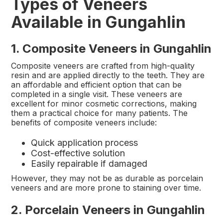
Types of Veneers
Available in Gungahlin
1. Composite Veneers in Gungahlin
Composite veneers are crafted from high-quality
resin and are applied directly to the teeth. They are
an affordable and efficient option that can be
completed in a single visit. These veneers are
excellent for minor cosmetic corrections, making
them a practical choice for many patients. The
benefits of composite veneers include:
Quick application process
Cost-effective solution
Easily repairable if damaged
However, they may not be as durable as porcelain
veneers and are more prone to staining over time.
2.
Porcelain Veneers in Gungahlin