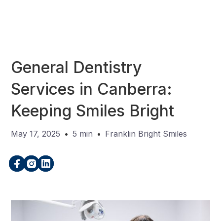
General Dentistry
Services in Canberra:
Keeping Smiles Bright
May 17, 2025
•
5 min
•
Franklin Bright Smiles