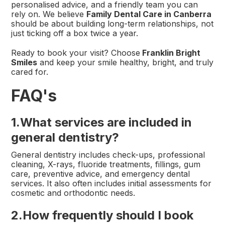
personalised advice, and a friendly team you can
rely on. We believe
Family Dental Care in Canberra
should be about building long-term relationships, not
just ticking off a box twice a year.
Ready to book your visit? Choose
Franklin Bright
Smiles
and keep your smile healthy, bright, and truly
cared for.
FAQ's
1.
What services are included in
general dentistry?
General dentistry includes check-ups, professional
cleaning, X-rays, fluoride treatments, fillings, gum
care, preventive advice, and emergency dental
services. It also often includes initial assessments for
cosmetic and orthodontic needs.
2.How frequently should I book