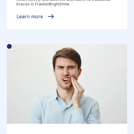
braces in FranklinBrightSmile
Learn more