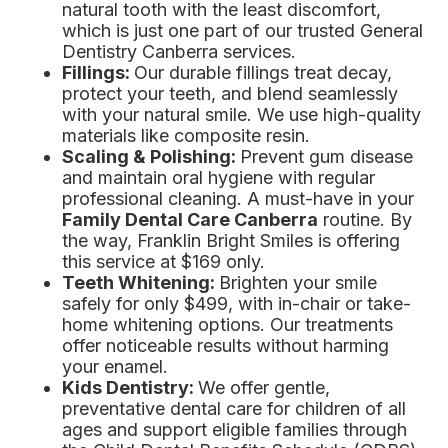
natural tooth with the least discomfort,
which is just one part of our trusted General
Dentistry Canberra services.
Fillings:
Our durable fillings treat decay,
protect your teeth, and blend seamlessly
with your natural smile. We use high-quality
materials like composite resin.
Scaling & Polishing:
Prevent gum disease
and maintain oral hygiene with regular
professional cleaning. A must-have in your
Family Dental Care Canberra
routine. By
the way, Franklin Bright Smiles is offering
this service at $169 only.
Teeth Whitening:
Brighten your smile
safely for only $499, with in-chair or take-
home whitening options. Our treatments
offer noticeable results without harming
your enamel.
Kids Dentistry:
We offer gentle,
preventative dental care for children of all
ages and support eligible families through