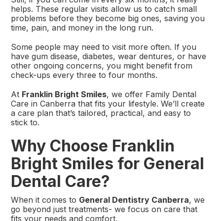
helps. These regular visits allow us to catch small
problems before they become big ones, saving you
time, pain, and money in the long run.
Some people may need to visit more often. If you
have gum disease, diabetes, wear dentures, or have
other ongoing concerns, you might benefit from
check-ups every three to four months.
At
Franklin Bright Smiles
, we offer Family Dental
Care in Canberra that fits your lifestyle. We’ll create
a care plan that’s tailored, practical, and easy to
stick to.
Why Choose Franklin
Bright Smiles for General
Dental Care?
When it comes to
General Dentistry Canberra
, we
go beyond just treatments- we focus on care that
fits your needs and comfort.