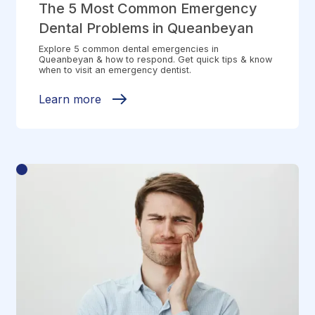
The 5 Most Common Emergency
Dental Problems in Queanbeyan
Explore 5 common dental emergencies in
Queanbeyan & how to respond. Get quick tips & know
when to visit an emergency dentist.
Learn more