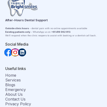
After-Hours Dental Support
Outside clinic hours
– dental pain with no online appointments available
Existing patients only
– WhatsApp us on
+61 416 062 913
We’ll respond when the clinic reopens to assist with booking or a dentist call back.
Social Media
Useful links
Home
Services
Blogs
Emergency
About Us
Contact Us
Privacy Policy