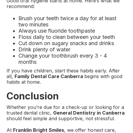
Good oral hygiene starts at home. Here’s what we
recommend:
Brush your teeth twice a day for at least
two minutes
Always use fluoride toothpaste
Floss daily to clean between your teeth
Cut down on sugary snacks and drinks
Drink plenty of water
Change your toothbrush every 3 - 4
months
If you have children, start these habits early. After
all,
Family Dental Care Canberra
begins with good
habits at home.
Conclusion
Whether you’re due for a check-up or looking for a
trusted dental clinic,
General Dentistry in Canberra
should feel simple and supportive, not stressful.
At
Franklin Bright Smiles
, we offer honest care,