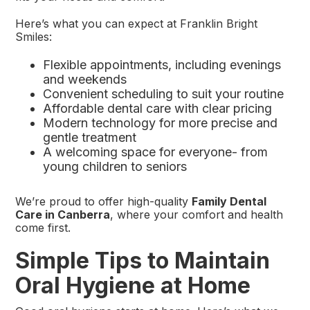
Here’s what you can expect at Franklin Bright
Smiles:
Flexible appointments, including evenings
and weekends
Convenient scheduling to suit your routine
Affordable dental care with clear pricing
Modern technology for more precise and
gentle treatment
A welcoming space for everyone- from
young children to seniors
We’re proud to offer high-quality
Family Dental
Care in Canberra
, where your comfort and health
come first.
Simple Tips to Maintain
Oral Hygiene at Home