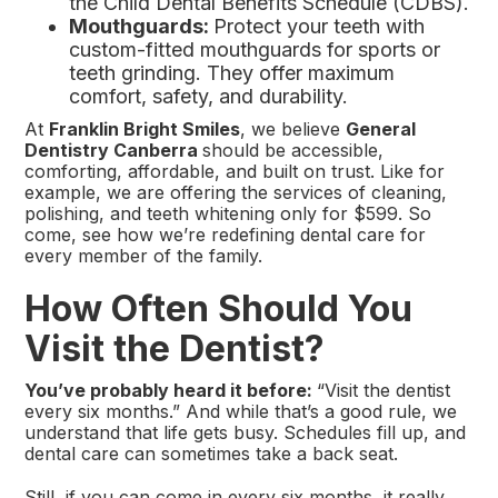
the Child Dental Benefits Schedule (CDBS).
Mouthguards:
Protect your teeth with
custom-fitted mouthguards for sports or
teeth grinding. They offer maximum
comfort, safety, and durability.
At
Franklin Bright Smiles
, we believe
General
Dentistry Canberra
should be accessible,
comforting, affordable, and built on trust. Like for
example, we are offering the services of cleaning,
polishing, and teeth whitening only for $599. So
come, see how we’re redefining dental care for
every member of the family.
How Often Should You
Visit the Dentist?
You’ve probably heard it before:
“Visit the dentist
every six months.” And while that’s a good rule, we
understand that life gets busy. Schedules fill up, and
dental care can sometimes take a back seat.
Still, if you can come in every six months, it really