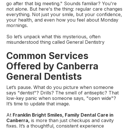
go after that big meeting." Sounds familiar? You're
not alone. But here's the thing: regular care changes
everything. Not just your smile, but your confidence,
your health, and even how you feel about Monday
mornings.
So let’s unpack what this mysterious, often
misunderstood thing called General Dentistry
Common Services
Offered by Canberra
General Dentists
Let’s pause. What do you picture when someone
says "dentist"? Drills? The smell of antiseptic? That
low-key panic when someone says, "open wide"?
It’s time to update that image.
At
Franklin Bright Smiles, Family Dental Care in
Canberra,
is more than just checkups and cavity
fixes. It’s a thoughtful, consistent experience