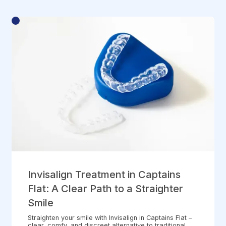
Invisalign Treatment in Captains
Flat: A Clear Path to a Straighter
Smile
Straighten your smile with Invisalign in Captains Flat –
clear, comfy, and discreet alternative to traditional