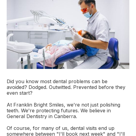
Did you know most dental problems can be
avoided? Dodged. Outwitted. Prevented before they
even start?
At Franklin Bright Smiles, we're not just polishing
teeth. We're protecting futures. We believe in
General Dentistry in Canberra.
Of course, for many of us, dental visits end up
somewhere between "I'll book next week" and "I'll