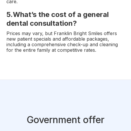
care.
5.
What’s the cost of a general
dental consultation?
Prices may vary, but Franklin Bright Smiles offers
new patient specials and affordable packages,
including a comprehensive check-up and cleaning
for the entire family at competitive rates.
Government offer