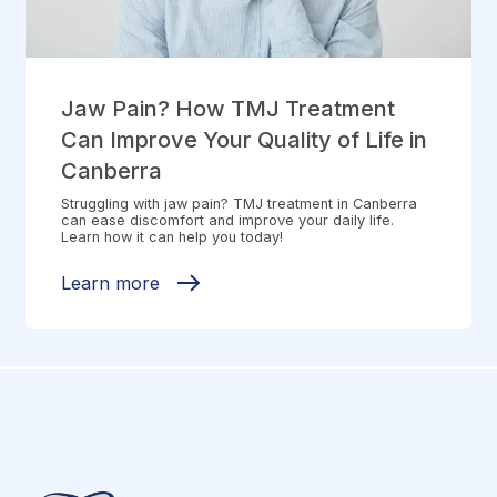
Jaw Pain? How TMJ Treatment
Can Improve Your Quality of Life in
Canberra
Struggling with jaw pain? TMJ treatment in Canberra
can ease discomfort and improve your daily life.
Learn how it can help you today!
Learn more