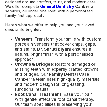
designed around comfort, trust, and modern care.
We offer complete
General Dentistry
Canberra
services, all under one roof, with a personalised,
family-first approach.
Here’s what we offer to help you and your loved
ones smile brighter:
Veneers:
Transform your smile with custom
porcelain veneers that cover chips, gaps,
and stains.
Dr. Shruti Biyani
ensures a
natural, bright finish with a personalised
approach.
Crowns & Bridges:
Restore damaged or
missing teeth with expertly crafted crowns
and bridges. Our
Family Dental Care
Canberra
team uses high-quality materials
and modern design for long-lasting,
functional results.
Root Canal Treatment:
Ease your pain
with gentle, effective root canal therapy.
Our team specialises in preserving your