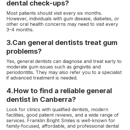
dental check-ups?
Most patients should visit every six months.
However, individuals with gum disease, diabetes, or
other oral health concerns may need to visit every
3–4 months.
3.
Can general dentists treat gum
problems?
Yes, general dentists can diagnose and treat early to
moderate gum issues such as gingivitis and
periodontitis. They may also refer you to a specialist
if advanced treatment is needed.
4.
How to find a reliable general
dentist in Canberra?
Look for clinics with qualified dentists, modern
facilities, good patient reviews, and a wide range of
services. Franklin Bright Smiles is well-known for
family-focused, affordable, and professional dental