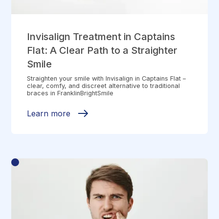
Invisalign Treatment in Captains
Flat: A Clear Path to a Straighter
Smile
Straighten your smile with Invisalign in Captains Flat –
clear, comfy, and discreet alternative to traditional
braces in FranklinBrightSmile
Learn more