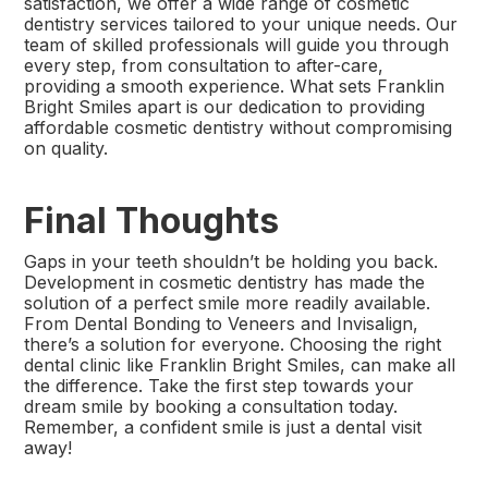
satisfaction, we offer a wide range of cosmetic
dentistry services tailored to your unique needs. Our
team of skilled professionals will guide you through
every step, from consultation to after-care,
providing a smooth experience. What sets Franklin
Bright Smiles apart is our dedication to providing
affordable cosmetic dentistry without compromising
on quality.
Final Thoughts
Gaps in your teeth shouldn’t be holding you back.
Development in cosmetic dentistry has made the
solution of a perfect smile more readily available.
From Dental Bonding to Veneers and Invisalign,
there’s a solution for everyone. Choosing the right
dental clinic like Franklin Bright Smiles, can make all
the difference. Take the first step towards your
dream smile by booking a consultation today.
Remember, a confident smile is just a dental visit
away!