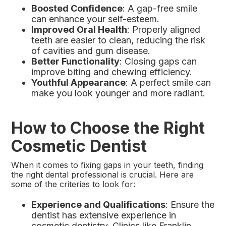
Boosted Confidence
: A gap-free smile
can enhance your self-esteem.
Improved Oral Health
: Properly aligned
teeth are easier to clean, reducing the risk
of cavities and gum disease.
Better Functionality
: Closing gaps can
improve biting and chewing efficiency.
Youthful Appearance
: A perfect smile can
make you look younger and more radiant.
How to Choose the Right
Cosmetic Dentist
When it comes to fixing gaps in your teeth, finding
the right dental professional is crucial. Here are
some of the criterias to look for:
Experience and Qualifications
: Ensure the
dentist has extensive experience in
cosmetic dentistry. Clinics like Franklin