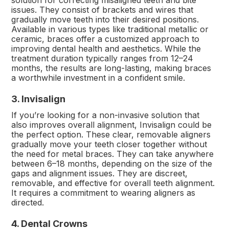
solution for correcting misaligned teeth and bite
issues. They consist of brackets and wires that
gradually move teeth into their desired positions.
Available in various types like traditional metallic or
ceramic, braces offer a customized approach to
improving dental health and aesthetics. While the
treatment duration typically ranges from 12–24
months, the results are long-lasting, making braces
a worthwhile investment in a confident smile.
3. Invisalign
If you’re looking for a non-invasive solution that
also improves overall alignment, Invisalign could be
the perfect option. These clear, removable aligners
gradually move your teeth closer together without
the need for metal braces. They can take anywhere
between 6–18 months, depending on the size of the
gaps and alignment issues. They are discreet,
removable, and effective for overall teeth alignment.
It requires a commitment to wearing aligners as
directed.
4. Dental Crowns