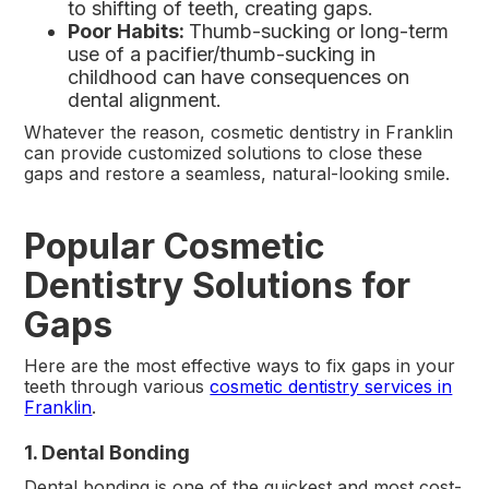
to shifting of teeth, creating gaps.
Poor Habits:
Thumb-sucking or long-term
use of a pacifier/thumb-sucking in
childhood can have consequences on
dental alignment.
Whatever the reason, cosmetic dentistry in Franklin
can provide customized solutions to close these
gaps and restore a seamless, natural-looking smile.
Popular Cosmetic
Dentistry Solutions for
Gaps
Here are the most effective ways to fix gaps in your
teeth through various
cosmetic dentistry services in
Franklin
.
1. Dental Bonding
Dental bonding is one of the quickest and most cost-