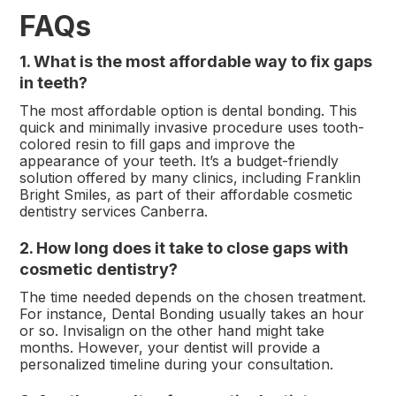
FAQs
1. What is the most affordable way to fix gaps
in teeth?
The most affordable option is dental bonding. This
quick and minimally invasive procedure uses tooth-
colored resin to fill gaps and improve the
appearance of your teeth. It’s a budget-friendly
solution offered by many clinics, including Franklin
Bright Smiles, as part of their affordable cosmetic
dentistry services Canberra.
2. How long does it take to close gaps with
cosmetic dentistry?
The time needed depends on the chosen treatment.
For instance, Dental Bonding usually takes an hour
or so. Invisalign on the other hand might take
months. However, your dentist will provide a
personalized timeline during your consultation.