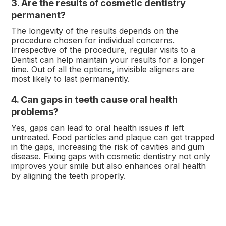
3. Are the results of cosmetic dentistry
permanent?
The longevity of the results depends on the
procedure chosen for individual concerns.
Irrespective of the procedure, regular visits to a
Dentist can help maintain your results for a longer
time. Out of all the options, invisible aligners are
most likely to last permanently.
4. Can gaps in teeth cause oral health
problems?
Yes, gaps can lead to oral health issues if left
untreated. Food particles and plaque can get trapped
in the gaps, increasing the risk of cavities and gum
disease. Fixing gaps with cosmetic dentistry not only
improves your smile but also enhances oral health
by aligning the teeth properly.