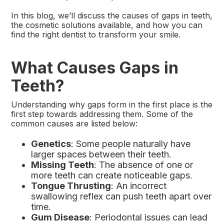
In this blog, we’ll discuss the causes of gaps in teeth,
the cosmetic solutions available, and how you can
find the right dentist to transform your smile.
What Causes Gaps in
Teeth?
Understanding why gaps form in the first place is the
first step towards addressing them. Some of the
common causes are listed below:
Genetics
: Some people naturally have
larger spaces between their teeth.
Missing Teeth
: The absence of one or
more teeth can create noticeable gaps.
Tongue Thrusting
: An incorrect
swallowing reflex can push teeth apart over
time.
Gum Disease
: Periodontal issues can lead