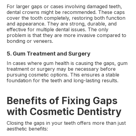
For larger gaps or cases involving damaged teeth,
dental crowns might be recommended. These caps
cover the tooth completely, restoring both function
and appearance. They are strong, durable, and
effective for multiple dental issues. The only
problem is that they are more invasive compared to
bonding or veneers.
5. Gum Treatment and Surgery
In cases where gum health is causing the gaps, gum
treatment or surgery may be necessary before
pursuing cosmetic options. This ensures a stable
foundation for the teeth and long-lasting results.
Benefits of Fixing Gaps
with Cosmetic Dentistry
Closing the gaps in your teeth offers more than just
aesthetic benefits: