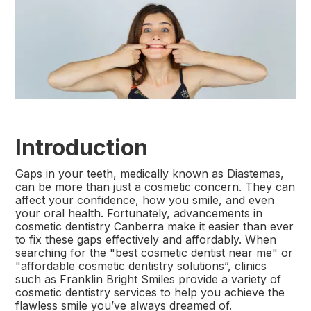
Introduction
Gaps in your teeth, medically known as Diastemas,
can be more than just a cosmetic concern. They can
affect your confidence, how you smile, and even
your oral health. Fortunately, advancements in
cosmetic dentistry Canberra make it easier than ever
to fix these gaps effectively and affordably. When
searching for the "best cosmetic dentist near me" or
"affordable cosmetic dentistry solutions”, clinics
such as Franklin Bright Smiles provide a variety of
cosmetic dentistry services to help you achieve the
flawless smile you’ve always dreamed of.