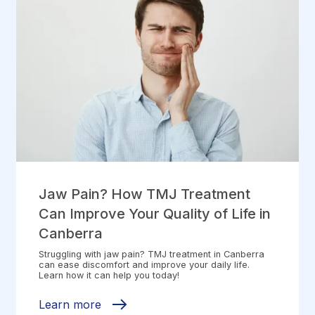
Jaw Pain? How TMJ Treatment
Can Improve Your Quality of Life in
Canberra
Struggling with jaw pain? TMJ treatment in Canberra
can ease discomfort and improve your daily life.
Learn how it can help you today!
Learn more