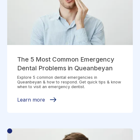
The 5 Most Common Emergency
Dental Problems in Queanbeyan
Explore 5 common dental emergencies in
Queanbeyan & how to respond. Get quick tips & know
when to visit an emergency dentist.
Learn more