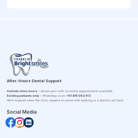
After-Hours Dental Support
Outside clinic hours
– dental pain with no online appointments available
Existing patients only
– WhatsApp us on
+61 416 062 913
We’ll respond when the clinic reopens to assist with booking or a dentist call back.
Social Media