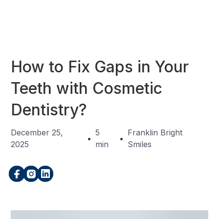
How to Fix Gaps in Your
Teeth with Cosmetic
Dentistry?
December 25,
5
Franklin Bright
•
•
2025
min
Smiles