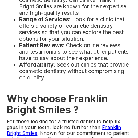
Bright Smiles are known for their expertise
and high-quality results.
Range of Services
: Look for a clinic that
offers a variety of cosmetic dentistry
services so that you can explore the best
options for your situation.
Patient Reviews
: Check online reviews
and testimonials to see what other patients
have to say about their experience.
Affordability
: Seek out clinics that provide
cosmetic dentistry without compromising
on quality.
Why choose Franklin
Bright Smiles ?
For those looking for a trusted dentist to help fix
gaps in your teeth, look no further than
Franklin
Bright Smiles
. Known for our commitment to patient