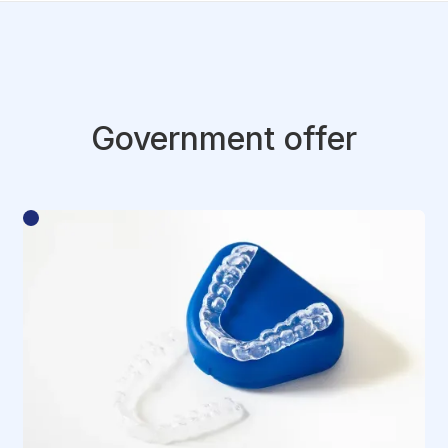
Government offer