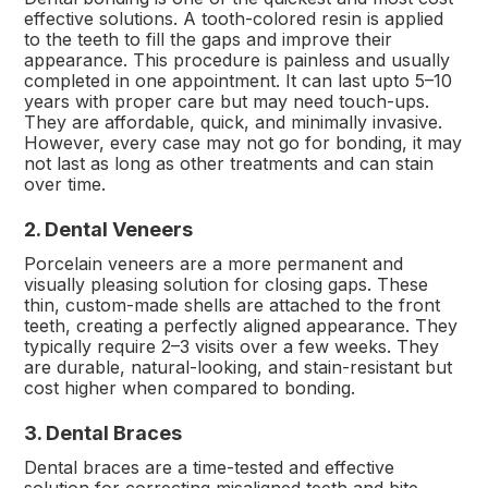
effective solutions. A tooth-colored resin is applied
to the teeth to fill the gaps and improve their
appearance. This procedure is painless and usually
completed in one appointment. It can last upto 5–10
years with proper care but may need touch-ups.
They are affordable, quick, and minimally invasive.
However, every case may not go for bonding, it may
not last as long as other treatments and can stain
over time.
2. Dental Veneers
Porcelain veneers are a more permanent and
visually pleasing solution for closing gaps. These
thin, custom-made shells are attached to the front
teeth, creating a perfectly aligned appearance. They
typically require 2–3 visits over a few weeks. They
are durable, natural-looking, and stain-resistant but
cost higher when compared to bonding.
3. Dental Braces
Dental braces are a time-tested and effective