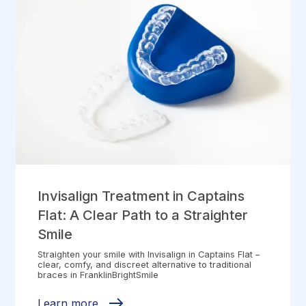
Invisalign Treatment in Captains
Flat: A Clear Path to a Straighter
Smile
Straighten your smile with Invisalign in Captains Flat –
clear, comfy, and discreet alternative to traditional
braces in FranklinBrightSmile
Learn more