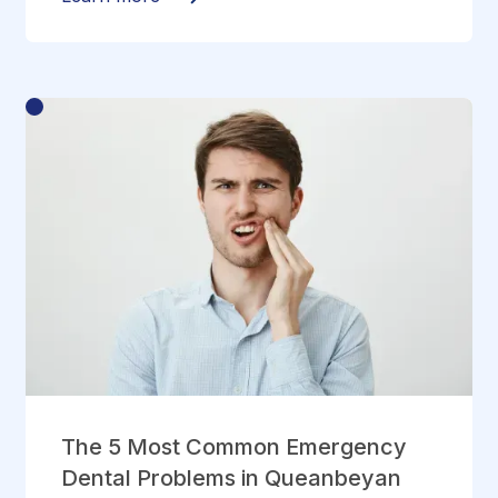
The 5 Most Common Emergency
Dental Problems in Queanbeyan