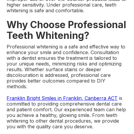
higher sensitivity. Under professional care, teeth
whitening is safe and comfortable.
Why Choose Professional
Teeth Whitening?
Professional whitening is a safe and effective way to
enhance your smile and confidence. Consultation
with a dentist ensures the treatment is tailored to
your unique needs, minimizing risks and optimizing
results. Whether surface stains or deeper
discolouration is addressed, professional care
provides better outcomes compared to DIY
methods.
Franklin Bright Smiles in Franklin, Canberra ACT
is
committed to providing comprehensive dental care
and patient comfort. Our experienced team can help
you achieve a healthy, glowing smile. From teeth
whitening to other dental procedures, we provide
you with the quality care you deserve.