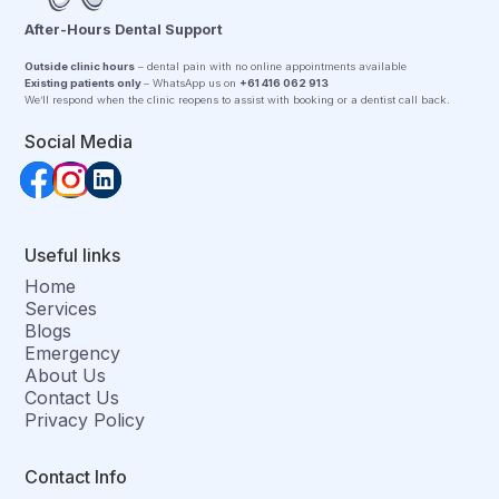
After-Hours Dental Support
Outside clinic hours
– dental pain with no online appointments available
Existing patients only
– WhatsApp us on
+61 416 062 913
We’ll respond when the clinic reopens to assist with booking or a dentist call back.
Social Media
Useful links
Home
Services
Blogs
Emergency
About Us
Contact Us
Privacy Policy
Contact Info