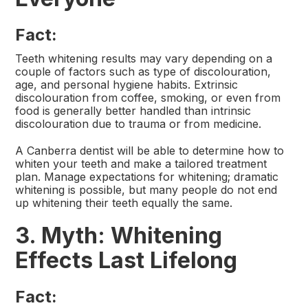
Fact:
Teeth whitening results may vary depending on a
couple of factors such as type of discolouration,
age, and personal hygiene habits. Extrinsic
discolouration from coffee, smoking, or even from
food is generally better handled than intrinsic
discolouration due to trauma or from medicine.
A Canberra dentist will be able to determine how to
whiten your teeth and make a tailored treatment
plan. Manage expectations for whitening; dramatic
whitening is possible, but many people do not end
up whitening their teeth equally the same.
3. Myth: Whitening
Effects Last Lifelong
Fact: