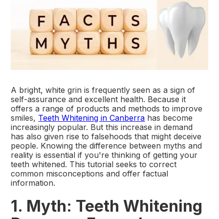
A bright, white grin is frequently seen as a sign of
self-assurance and excellent health. Because it
offers a range of products and methods to improve
smiles,
Teeth Whitening in Canberra
has become
increasingly popular. But this increase in demand
has also given rise to falsehoods that might deceive
people. Knowing the difference between myths and
reality is essential if you're thinking of getting your
teeth whitened. This tutorial seeks to correct
common misconceptions and offer factual
information.
1. Myth: Teeth Whitening