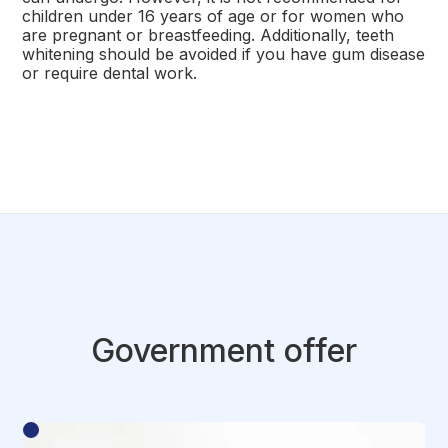
children under 16 years of age or for women who
are pregnant or breastfeeding. Additionally, teeth
whitening should be avoided if you have gum disease
or require dental work.
Government offer