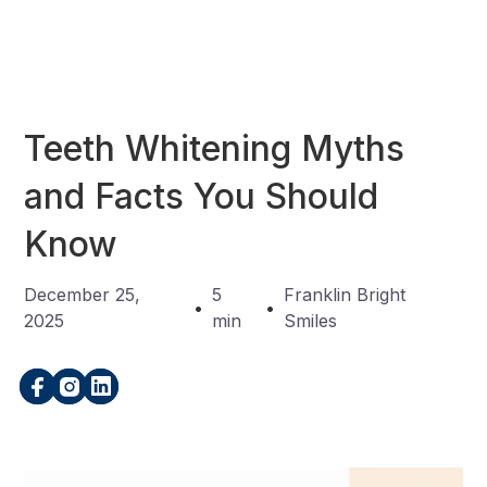
Teeth Whitening Myths
and Facts You Should
Know
December 25,
5
Franklin Bright
•
•
2025
min
Smiles