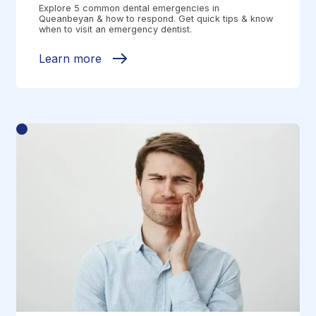
Explore 5 common dental emergencies in
Queanbeyan & how to respond. Get quick tips & know
when to visit an emergency dentist.
Learn more