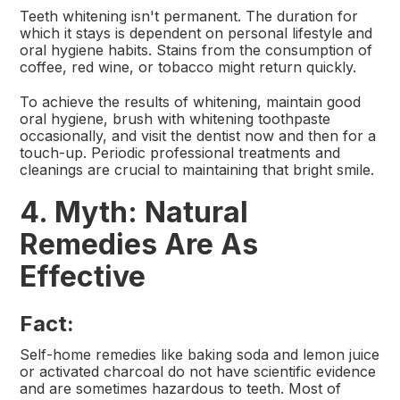
Teeth whitening isn't permanent. The duration for
which it stays is dependent on personal lifestyle and
oral hygiene habits. Stains from the consumption of
coffee, red wine, or tobacco might return quickly.
To achieve the results of whitening, maintain good
oral hygiene, brush with whitening toothpaste
occasionally, and visit the dentist now and then for a
touch-up. Periodic professional treatments and
cleanings are crucial to maintaining that bright smile.
4. Myth: Natural
Remedies Are As
Effective
Fact:
Self-home remedies like baking soda and lemon juice
or activated charcoal do not have scientific evidence
and are sometimes hazardous to teeth. Most of