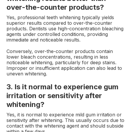
over-the-counter products?
Yes, professional teeth whitening typically yields
superior results compared to over-the-counter
products. Dentists use high-concentration bleaching
agents under controlled conditions, providing
immediate and noticeable results.
Conversely, over-the-counter products contain
lower bleach concentrations, resulting in less
noticeable whitening, particularly for deep stains.
Improper or insufficient application can also lead to
uneven whitening.
3. Is it normal to experience gum
irritation or sensitivity after
whitening?
Yes, it is normal to experience mild gum irritation or
sensitivity after whitening. This usually occurs due to
contact with the whitening agent and should subside
within a few days.