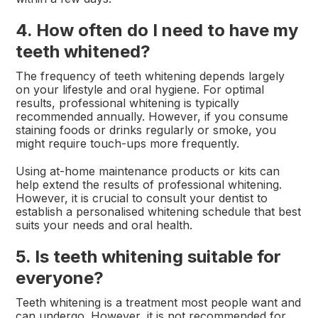
4. How often do I need to have my
teeth whitened?
The frequency of teeth whitening depends largely
on your lifestyle and oral hygiene. For optimal
results, professional whitening is typically
recommended annually. However, if you consume
staining foods or drinks regularly or smoke, you
might require touch-ups more frequently.
Using at-home maintenance products or kits can
help extend the results of professional whitening.
However, it is crucial to consult your dentist to
establish a personalised whitening schedule that best
suits your needs and oral health.
5. Is teeth whitening suitable for
everyone?
Teeth whitening is a treatment most people want and
can undergo. However, it is not recommended for