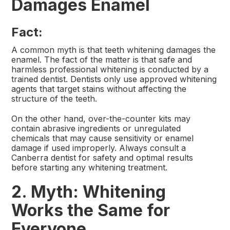
Damages Enamel
Fact:
A common myth is that teeth whitening damages the
enamel. The fact of the matter is that safe and
harmless professional whitening is conducted by a
trained dentist. Dentists only use approved whitening
agents that target stains without affecting the
structure of the teeth.
On the other hand, over-the-counter kits may
contain abrasive ingredients or unregulated
chemicals that may cause sensitivity or enamel
damage if used improperly. Always consult a
Canberra dentist for safety and optimal results
before starting any whitening treatment.
2. Myth: Whitening
Works the Same for
Everyone