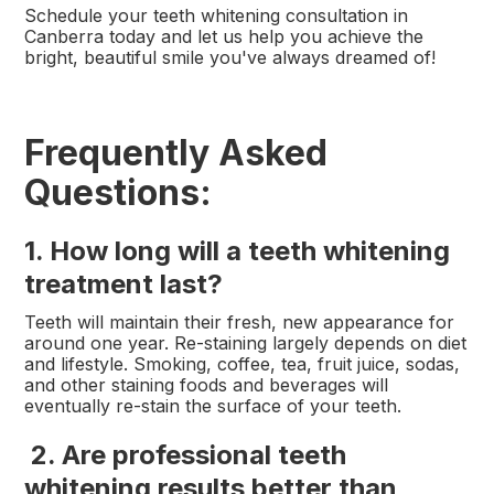
Schedule your teeth whitening consultation in
Canberra today and let us help you achieve the
bright, beautiful smile you've always dreamed of!
Frequently Asked
Questions:
1. How long will a teeth whitening
treatment last?
Teeth will maintain their fresh, new appearance for
around one year. Re-staining largely depends on diet
and lifestyle. Smoking, coffee, tea, fruit juice, sodas,
and other staining foods and beverages will
eventually re-stain the surface of your teeth.
2. Are professional teeth
whitening results better than