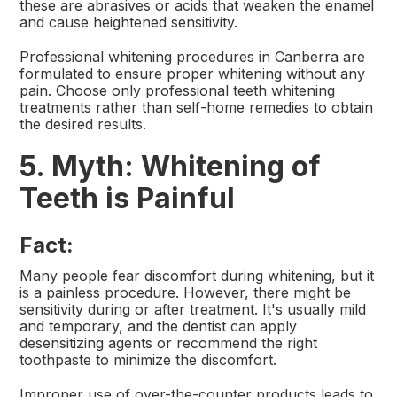
these are abrasives or acids that weaken the enamel
and cause heightened sensitivity.
Professional whitening procedures in Canberra are
formulated to ensure proper whitening without any
pain. Choose only professional teeth whitening
treatments rather than self-home remedies to obtain
the desired results.
5. Myth: Whitening of
Teeth is Painful
Fact:
Many people fear discomfort during whitening, but it
is a painless procedure. However, there might be
sensitivity during or after treatment. It's usually mild
and temporary, and the dentist can apply
desensitizing agents or recommend the right
toothpaste to minimize the discomfort.
Improper use of over-the-counter products leads to