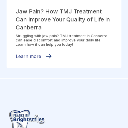
Jaw Pain? How TMJ Treatment
Can Improve Your Quality of Life in
Canberra
Struggling with jaw pain? TMJ treatment in Canberra
can ease discomfort and improve your daily life.
Learn how it can help you today!
Learn more