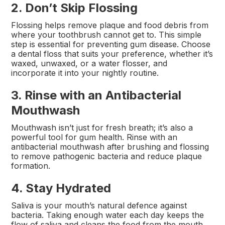
2. Don’t Skip Flossing
Flossing helps remove plaque and food debris from
where your toothbrush cannot get to. This simple
step is essential for preventing gum disease. Choose
a dental floss that suits your preference, whether it’s
waxed, unwaxed, or a water flosser, and
incorporate it into your nightly routine.
3. Rinse with an Antibacterial
Mouthwash
Mouthwash isn’t just for fresh breath; it’s also a
powerful tool for gum health. Rinse with an
antibacterial mouthwash after brushing and flossing
to remove pathogenic bacteria and reduce plaque
formation.
4. Stay Hydrated
Saliva is your mouth’s natural defence against
bacteria. Taking enough water each day keeps the
flow of saliva and cleans the food from the mouth