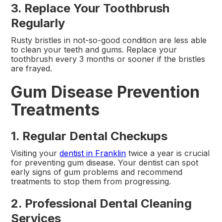
3. Replace Your Toothbrush
Regularly
Rusty bristles in not-so-good condition are less able
to clean your teeth and gums. Replace your
toothbrush every 3 months or sooner if the bristles
are frayed.
Gum Disease Prevention
Treatments
1. Regular Dental Checkups
Visiting your
dentist in Franklin
twice a year is crucial
for preventing gum disease. Your dentist can spot
early signs of gum problems and recommend
treatments to stop them from progressing.
2. Professional Dental Cleaning
Services