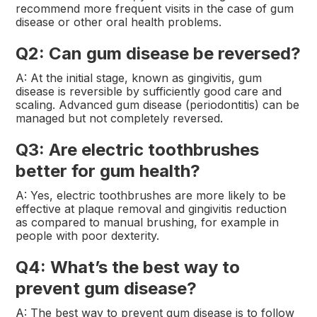
recommend more frequent visits in the case of gum
disease or other oral health problems.
Q2: Can gum disease be reversed?
A: At the initial stage, known as gingivitis, gum
disease is reversible by sufficiently good care and
scaling. Advanced gum disease (periodontitis) can be
managed but not completely reversed.
Q3: Are electric toothbrushes
better for gum health?
A: Yes, electric toothbrushes are more likely to be
effective at plaque removal and gingivitis reduction
as compared to manual brushing, for example in
people with poor dexterity.
Q4: What’s the best way to
prevent gum disease?
A: The best way to prevent gum disease is to follow