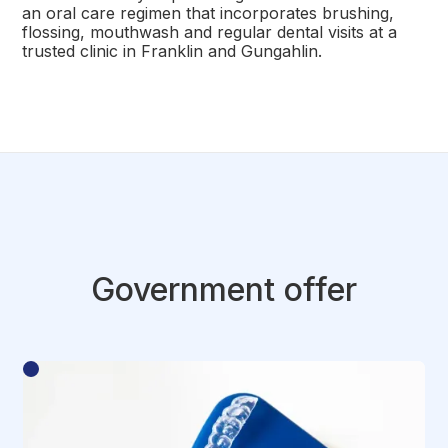
an oral care regimen that incorporates brushing,
flossing, mouthwash and regular dental visits at a
trusted clinic in Franklin and Gungahlin.
Government offer