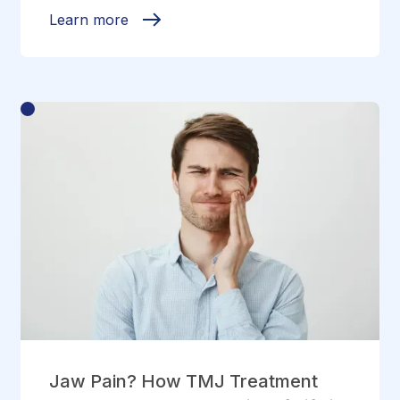
Learn more
Jaw Pain? How TMJ Treatment