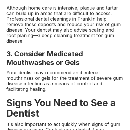
Although home care is intensive, plaque and tartar
can build up in areas that are difficult to access.
Professional dental cleanings in Franklin help
remove these deposits and reduce your risk of gum
disease. Your dentist may also advise scaling and
root planing—a deep cleaning treatment for gum
disease.
3. Consider Medicated
Mouthwashes or Gels
Your dentist may recommend antibacterial
mouthrinses or gels for the treatment of severe gum
disease infection as a means of control and
facilitating healing.
Signs You Need to See a
Dentist
It's also important to act quickly when signs of gum
disease are seen. Contact your dentist if you