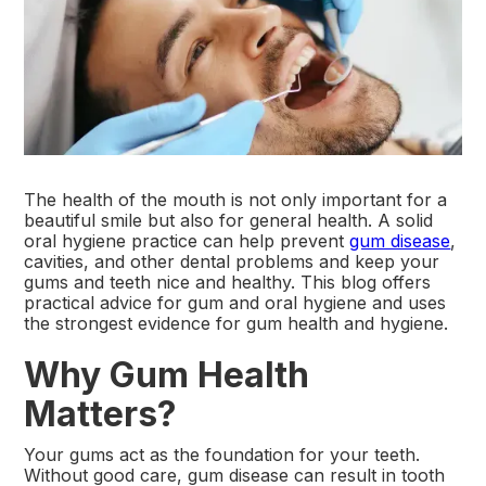
The health of the mouth is not only important for a
beautiful smile but also for general health. A solid
oral hygiene practice can help prevent
gum disease
,
cavities, and other dental problems and keep your
gums and teeth nice and healthy. This blog offers
practical advice for gum and oral hygiene and uses
the strongest evidence for gum health and hygiene.
Why Gum Health
Matters?
Your gums act as the foundation for your teeth.
Without good care, gum disease can result in tooth