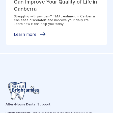
Can Improve Your Quality of Life in
Canberra
Struggling with jaw pain? TMJ treatment in Canberra
can ease discomfort and improve your daily life.
Learn how it can help you today!
Learn more
After-Hours Dental Support
Outside clinic hours
– dental pain with no online appointments available