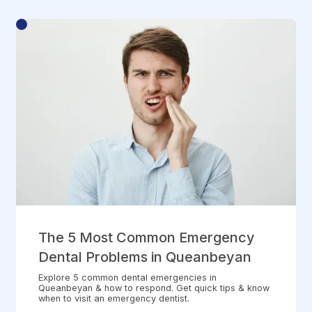
The 5 Most Common Emergency
Dental Problems in Queanbeyan
Explore 5 common dental emergencies in
Queanbeyan & how to respond. Get quick tips & know
when to visit an emergency dentist.