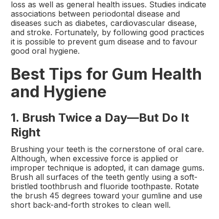
loss as well as general health issues. Studies indicate
associations between periodontal disease and
diseases such as diabetes, cardiovascular disease,
and stroke. Fortunately, by following good practices
it is possible to prevent gum disease and to favour
good oral hygiene.
Best Tips for Gum Health
and Hygiene
1. Brush Twice a Day—But Do It
Right
Brushing your teeth is the cornerstone of oral care.
Although, when excessive force is applied or
improper technique is adopted, it can damage gums.
Brush all surfaces of the teeth gently using a soft-
bristled toothbrush and fluoride toothpaste. Rotate
the brush 45 degrees toward your gumline and use
short back-and-forth strokes to clean well.