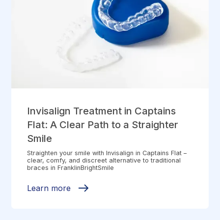
Invisalign Treatment in Captains
Flat: A Clear Path to a Straighter
Smile
Straighten your smile with Invisalign in Captains Flat –
clear, comfy, and discreet alternative to traditional
braces in FranklinBrightSmile
Learn more