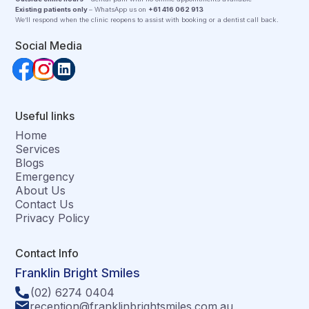
Existing patients only
– WhatsApp us on
+61 416 062 913
We’ll respond when the clinic reopens to assist with booking or a dentist call back.
Social Media
Useful links
Home
Services
Blogs
Emergency
About Us
Contact Us
Privacy Policy
Contact Info
Franklin Bright Smiles
(02) 6274 0404
reception@franklinbrightsmiles.com.au