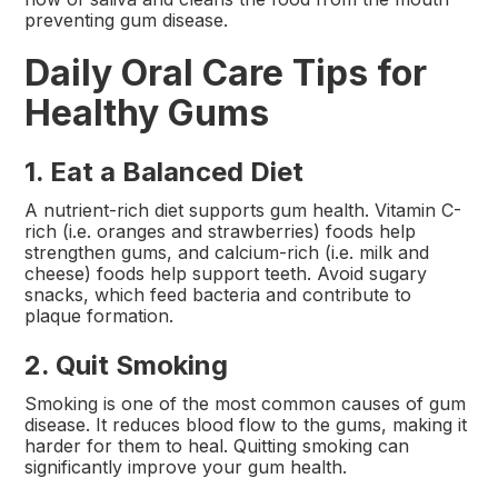
preventing gum disease.
Daily Oral Care Tips for
Healthy Gums
1. Eat a Balanced Diet
A nutrient-rich diet supports gum health. Vitamin C-
rich (i.e. oranges and strawberries) foods help
strengthen gums, and calcium-rich (i.e. milk and
cheese) foods help support teeth. Avoid sugary
snacks, which feed bacteria and contribute to
plaque formation.
2. Quit Smoking
Smoking is one of the most common causes of gum
disease. It reduces blood flow to the gums, making it
harder for them to heal. Quitting smoking can
significantly improve your gum health.