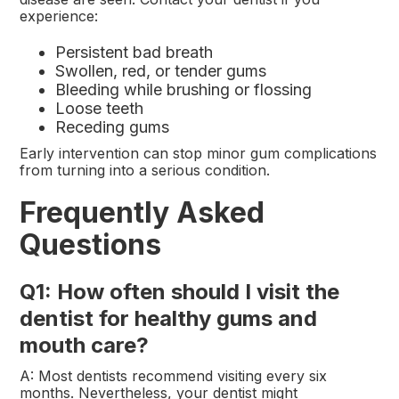
experience:
Persistent bad breath
Swollen, red, or tender gums
Bleeding while brushing or flossing
Loose teeth
Receding gums
Early intervention can stop minor gum complications
from turning into a serious condition.
Frequently Asked
Questions
Q1: How often should I visit the
dentist for healthy gums and
mouth care?
A: Most dentists recommend visiting every six
months. Nevertheless, your dentist might