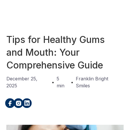
Tips for Healthy Gums
and Mouth: Your
Comprehensive Guide
December 25,
5
Franklin Bright
•
•
2025
min
Smiles