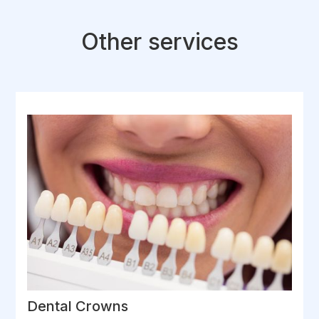
Other services
Dental Crowns