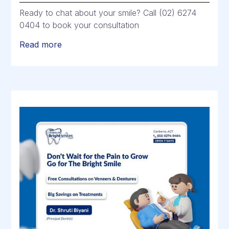
Ready to chat about your smile? Call (02) 6274
0404 to book your consultation
Read more