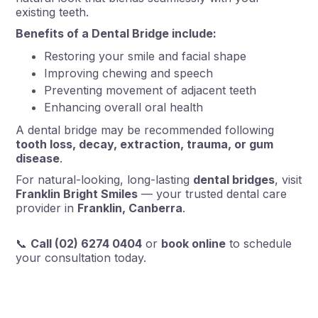
existing teeth.
Benefits of a Dental Bridge include:
Restoring your smile and facial shape
Improving chewing and speech
Preventing movement of adjacent teeth
Enhancing overall oral health
A dental bridge may be recommended following
tooth loss, decay, extraction, trauma, or gum
disease
.
For natural-looking, long-lasting
dental bridges
, visit
Franklin Bright Smiles
— your trusted dental care
provider in
Franklin, Canberra
.
📞
Call (02) 6274 0404
or
book online
to schedule
your consultation today.