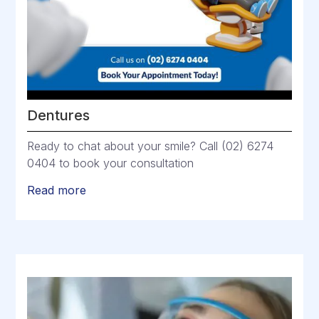
Dentures
Ready to chat about your smile? Call (02) 6274
0404 to book your consultation
Read more