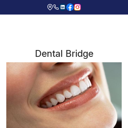
Dental Bridge