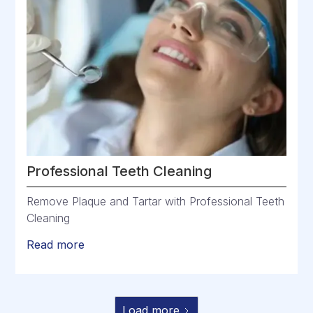
Professional Teeth Cleaning
Remove Plaque and Tartar with Professional Teeth
Cleaning
Read more
Load more