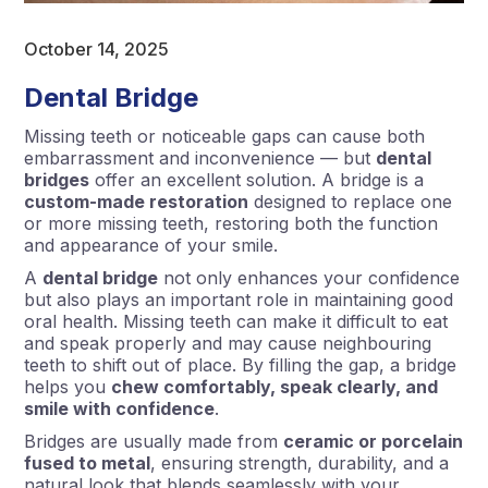
October 14, 2025
Dental Bridge
Missing teeth or noticeable gaps can cause both
embarrassment and inconvenience — but
dental
bridges
offer an excellent solution. A bridge is a
custom-made restoration
designed to replace one
or more missing teeth, restoring both the function
and appearance of your smile.
A
dental bridge
not only enhances your confidence
but also plays an important role in maintaining good
oral health. Missing teeth can make it difficult to eat
and speak properly and may cause neighbouring
teeth to shift out of place. By filling the gap, a bridge
helps you
chew comfortably, speak clearly, and
smile with confidence
.
Bridges are usually made from
ceramic or porcelain
fused to metal
, ensuring strength, durability, and a
natural look that blends seamlessly with your