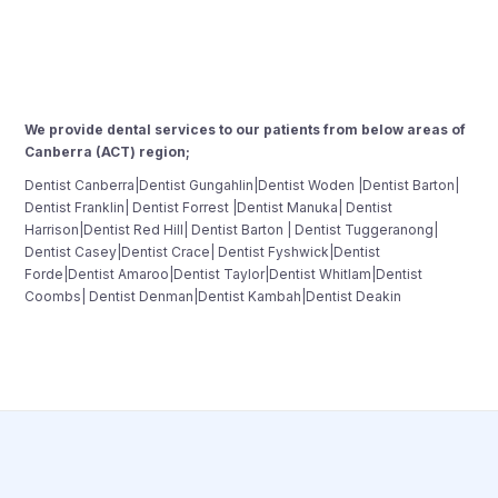
We provide dental services to our patients from below areas of
Canberra (ACT) region;
Dentist Canberra|Dentist Gungahlin|Dentist Woden |Dentist Barton|
Dentist Franklin| Dentist Forrest |Dentist Manuka| Dentist
Harrison|Dentist Red Hill| Dentist Barton | Dentist Tuggeranong|
Dentist Casey|Dentist Crace| Dentist Fyshwick|Dentist
Forde|Dentist Amaroo|Dentist Taylor|Dentist Whitlam|Dentist
Coombs| Dentist Denman|Dentist Kambah|Dentist Deakin