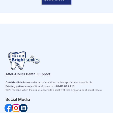
After-Hours Dental Support
Outside clinic hours
– dental pain with no online appointments available
Existing patients only
– WhatsApp us on
+61 416 062 913
We’ll respond when the clinic reopens to assist with booking or a dentist call back.
Social Media