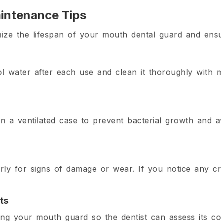
intenance Tips
mize the lifespan of your mouth dental guard and ensur
l water after each use and clean it thoroughly with 
n a ventilated case to prevent bacterial growth and 
ly for signs of damage or wear. If you notice any cra
ts
ng your mouth guard so the dentist can assess its co