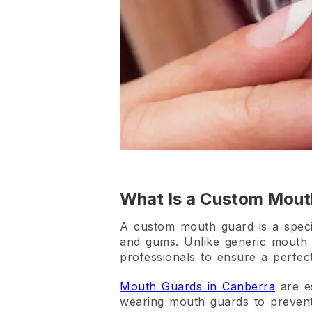
What Is a Custom Mou
A custom mouth guard is a special
and gums. Unlike generic mouth 
professionals to ensure a perfect
Mouth Guards in Canberra
are es
wearing mouth guards to prevent s