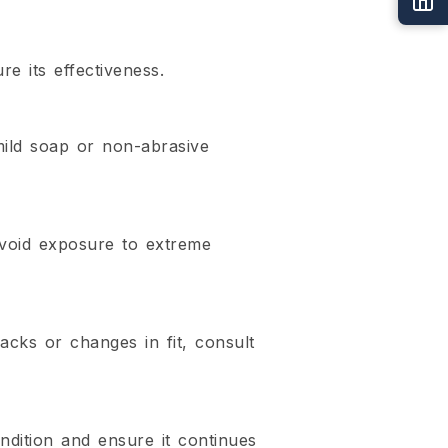
e its effectiveness.
mild soap or non-abrasive
avoid exposure to extreme
cks or changes in fit, consult
ndition and ensure it continues