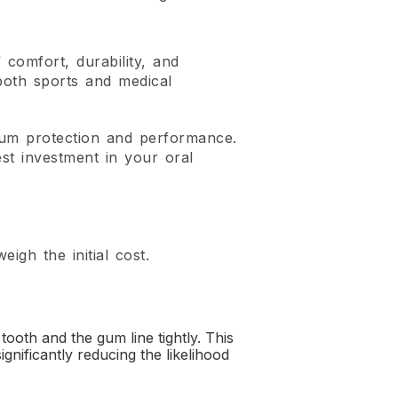
comfort, durability, and
 both sports and medical
um protection and performance.
st investment in your oral
gh the initial cost.
ooth and the gum line tightly. This
gnificantly reducing the likelihood