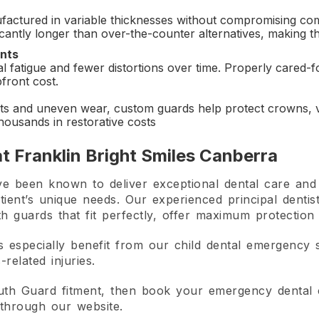
factured in variable thicknesses without compromising co
nificantly longer than over-the-counter alternatives, making
nts
al fatigue and fewer distortions over time. Properly cared-
pfront cost.
s and uneven wear, custom guards help protect crowns, v
thousands in restorative costs
t Franklin Bright Smiles Canberra
e been known to deliver exceptional dental care and 
tient’s unique needs. Our experienced principal dentis
h guards that fit perfectly, offer maximum protection
s especially benefit from our child dental emergency 
related injuries.
uth Guard fitment, then book your emergency dental c
through our website.