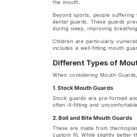
the mouth.
Beyond sports, people suffering 
dental guards. These guards prev
during sleep, improving breathing
Children are particularly vulnera
includes a well-fitting mouth guar
Different Types of Mou
When considering Mouth Guards, i
1. Stock Mouth Guards
Stock guards are pre-formed and 
often ill-fitting and uncomfortabl
2. Boil and Bite Mouth Guards
These are made from thermoplastic
custom fit. While slightly better