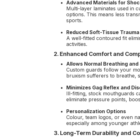
Advanced Materials for Shoc
Multi-layer laminates used in 
options. This means less transm
sports.
Reduced Soft-Tissue Trauma
A well-fitted contoured fit el
activities.
2. Enhanced Comfort and Comp
Allows Normal Breathing and
Custom guards follow your mout
bruxism sufferers to breathe, 
Minimizes Gag Reflex and Di
Ill-fitting, stock mouthguards
eliminate pressure points, boo
Personalization Options
Colour, team logos, or even na
especially among younger athl
3. Long-Term Durability and Co