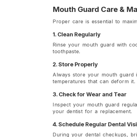
Mouth Guard Care & Ma
Proper care is essential to maxi
1. Clean Regularly
Rinse your mouth guard with coo
toothpaste.
2. Store Properly
Always store your mouth guard i
temperatures that can deform it.
3. Check for Wear and Tear
Inspect your mouth guard regular
your dentist for a replacement.
4. Schedule Regular Dental Visi
During your dental checkups, bri