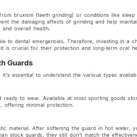
from bruxism (teeth grinding) or conditions like slee
ent the damaging effects of grinding and help maintai
 and overall health.
ble to dental emergencies. Therefore, investing in a c
d is crucial for their protection and long-term oral he
th Guards
t's essential to understand the various types availab
ready to wear. Available at most sporting goods stor
e, offering minimal protection.
 material. After softening the guard in hot water, you
 than stock guards, they still don’t match the effectiv