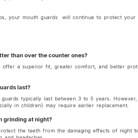
ips, your mouth guards will continue to protect your s
tter than over the counter ones?
 offer a superior fit, greater comfort, and better pro
uards last?
uards typically last between 3 to 5 years. However,
ally in children) may require earlier replacement.
 grinding at night?
otect the teeth from the damaging effects of night t
in and headaches.