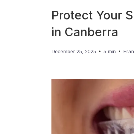
Protect Your 
in Canberra
•
•
December 25, 2025
5 min
Fran