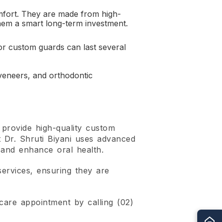
mfort. They are made from high-
 them a smart long-term investment.
for custom guards can last several
eneers, and orthodontic
provide high-quality custom
t Dr. Shruti Biyani uses advanced
 and enhance oral health.
services, ensuring they are
are appointment by calling (02)