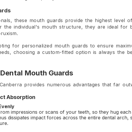
ards
als, these mouth guards provide the highest level of 
for the individual's mouth structure, they are ideal for
bruxism.
pting for personalized mouth guards to ensure maxim
eds, choosing a custom-fitted option is always the be
 Dental Mouth Guards
nberra provides numerous advantages that far outwei
act Absorption
 Evenly
rom impressions or scans of your teeth, so they hug each t
s dissipates impact forces across the entire dental arch, si
ure.