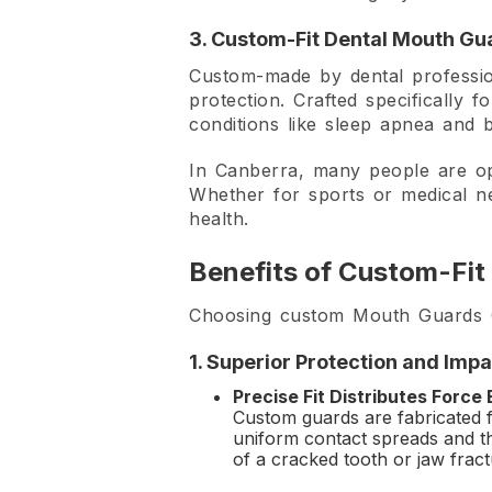
3. Custom-Fit Dental Mouth Gu
Custom-made by dental profession
protection. Crafted specifically 
conditions like sleep apnea and 
In Canberra, many people are o
Whether for sports or medical ne
health.
Benefits of Custom-Fit
Choosing custom Mouth Guards Ca
1. Superior Protection and Imp
Precise Fit Distributes Force
Custom guards are fabricated f
uniform contact spreads and thu
of a cracked tooth or jaw fract