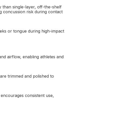
than single-layer, off-the-shelf
ng concussion risk during contact
eeks or tongue during high-impact
d airflow, enabling athletes and
 are trimmed and polished to
t encourages consistent use,