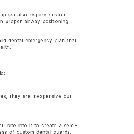
p apnea also require custom
n proper airway positioning
hild dental emergency plan that
alth.
le:
es, they are inexpensive but
 bite into it to create a semi-
eness of custom dental guards.