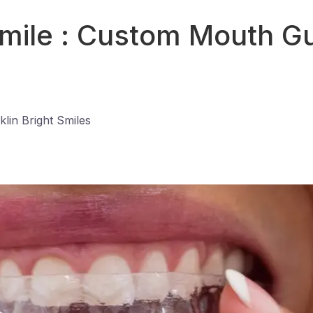
Smile : Custom Mouth Gu
klin Bright Smiles