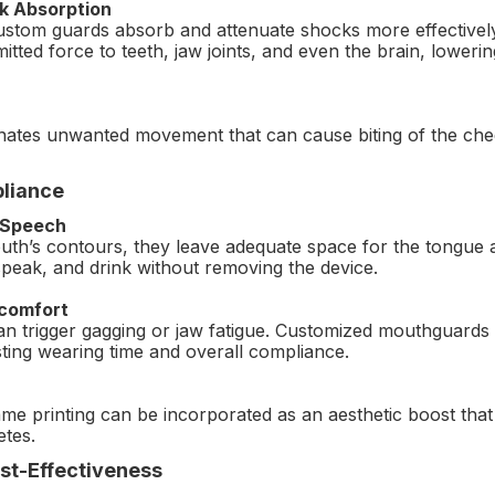
k Absorption
custom guards absorb and attenuate shocks more effectively 
itted force to teeth, jaw joints, and even the brain, loweri
iminates unwanted movement that can cause biting of the ch
liance
 Speech
h’s contours, they leave adequate space for the tongue an
speak, and drink without removing the device.
scomfort
 can trigger gagging or jaw fatigue. Customized mouthguards
sting wearing time and overall compliance.
me printing can be incorporated as an aesthetic boost tha
etes.
st-Effectiveness