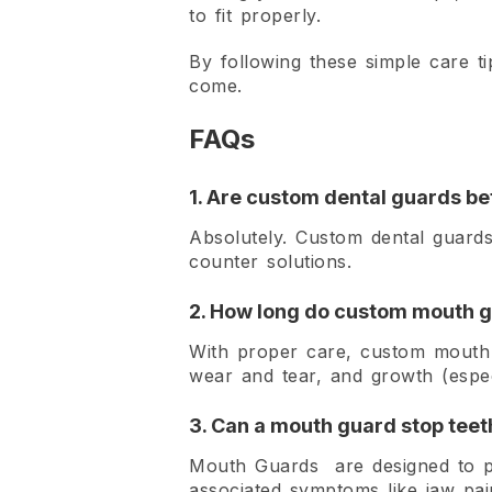
to fit properly.
By following these simple care t
come.
FAQs
1. Are custom dental guards be
Absolutely. Custom dental guards
counter solutions.
2. How long do custom mouth g
With proper care, custom mouth g
wear and tear, and growth (especi
3. Can a mouth guard stop teeth
Mouth Guards are designed to pr
associated symptoms like jaw pa