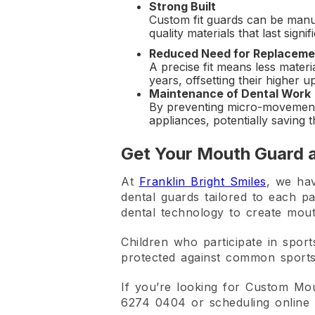
Strong Built
Custom fit guards can be manu
quality materials that last sig
Reduced Need for Replaceme
A precise fit means less materi
years, offsetting their higher u
Maintenance of Dental Work
By preventing micro-movement
appliances, potentially saving 
Get Your Mouth Guard a
At
Franklin Bright Smiles
, we hav
dental guards tailored to each pa
dental technology to create mout
Children who participate in sport
protected against common sports-
If you’re looking for Custom Mo
6274 0404 or scheduling online 