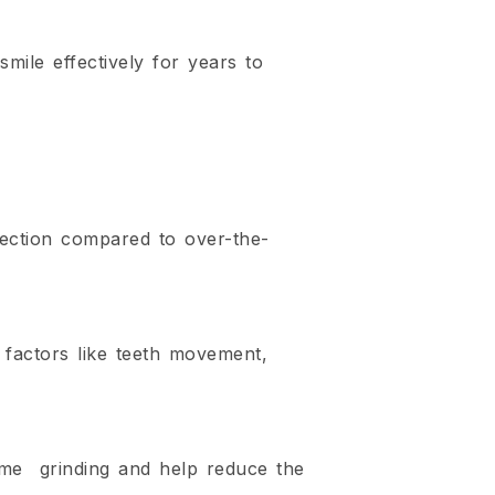
mile effectively for years to
tection compared to over-the-
 factors like teeth movement,
ime grinding and help reduce the