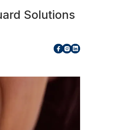
ard Solutions