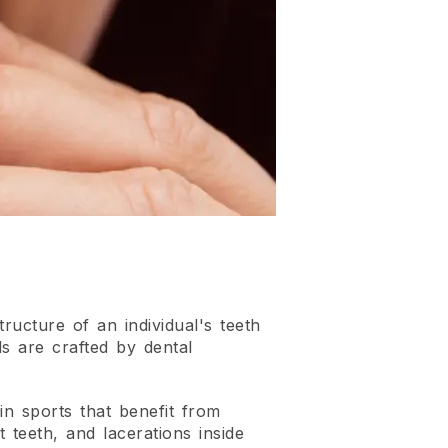
ructure of an individual's teeth
s are crafted by dental
in sports that benefit from
 teeth, and lacerations inside