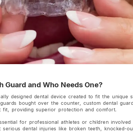
th Guard and Who Needs One?
ly designed dental device created to fit the unique st
guards bought over the counter, custom dental guard
 fit, providing superior protection and comfort.
sential for professional athletes or children involved 
erious dental injuries like broken teeth, knocked-out