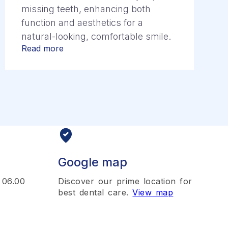
missing teeth, enhancing both
function and aesthetics for a
natural-looking, comfortable smile.
Read more
Google map
 06.00
Discover our prime location for
best dental care.
View map