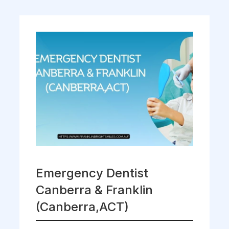
Emergency Dentist
Canberra & Franklin
(Canberra,ACT)