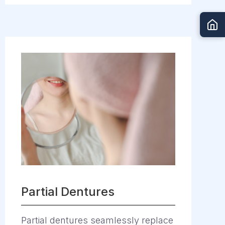
Partial Dentures
Partial dentures seamlessly replace