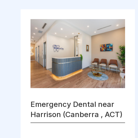
Emergency Dental near
Harrison (Canberra , ACT)