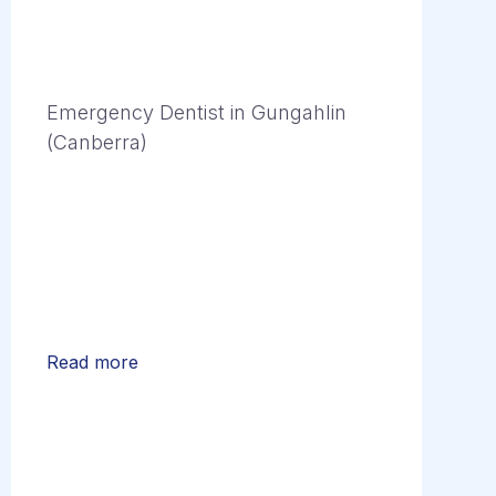
Emergency Dentist in Gungahlin
(Canberra)
Read more