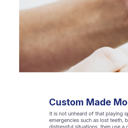
Custom Made Mo
It is not unheard of that playing 
emergencies such as lost teeth, br
distressful situations, then use 