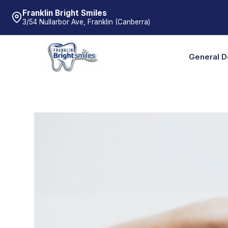
Franklin Bright Smiles
3/54 Nullarbor Ave, Franklin (Canberra)
General D