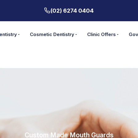
(02) 6274 0404
entistry
Cosmetic Dentistry
Clinic Offers
Gov
Custom Made Mouth Guards