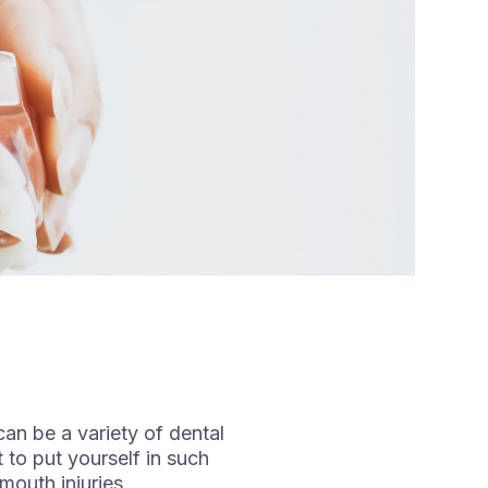
can be a variety of dental
 to put yourself in such
mouth injuries.