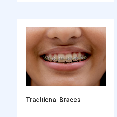
Traditional Braces