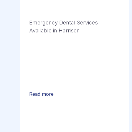
Emergency Dental Services
Available in Harrison
Read more