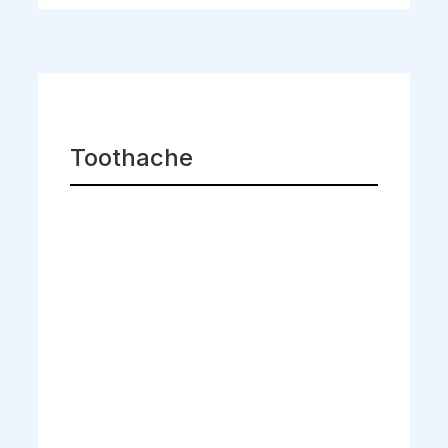
Toothache