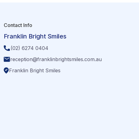
Contact Info
Franklin Bright Smiles
(02) 6274 0404
reception@franklinbrightsmiles.com.au
Franklin Bright Smiles