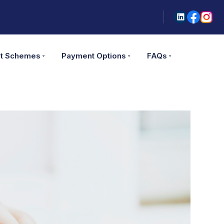
t Schemes
Payment Options
FAQs