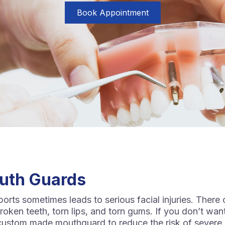
Book Appointment
uth Guards
sports sometimes leads to serious facial injuries. There 
oken teeth, torn lips, and torn gums. If you don’t want
a custom made mouthguard to reduce the risk of severe 