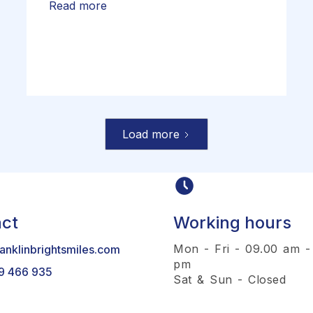
Read more
Load more
ct
Working hours
Mon - Fri - 09.00 am -
anklinbrightsmiles.com
pm
9 466 935
Sat & Sun - Closed