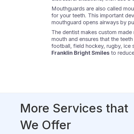
Mouthguards are also called mouth
for your teeth. This important dev
mouthguard opens airways by put
The dentist makes custom made mou
mouth and ensures that the teeth
football, field hockey, rugby, ic
Franklin Bright Smiles
to reduce 
More Services that
We Offer