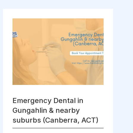
Emergency Dental in
Gungahlin & nearby
suburbs (Canberra, ACT)