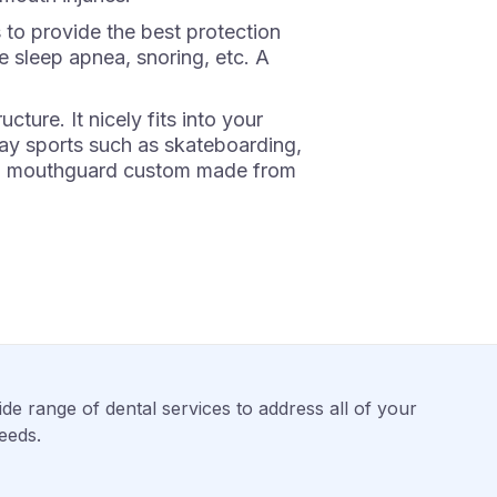
 to provide the best protection
ve sleep apnea, snoring, etc. A
ure. It nicely fits into your
ay sports such as skateboarding,
get a mouthguard custom made from
de range of dental services to address all of your
eeds.