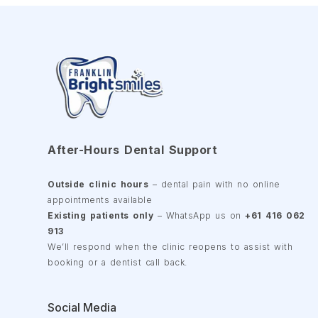
After-Hours Dental Support
Outside clinic hours
– dental pain with no online
appointments available
Existing patients only
– WhatsApp us on
+61 416 062
913
We’ll respond when the clinic reopens to assist with
booking or a dentist call back.
Social Media