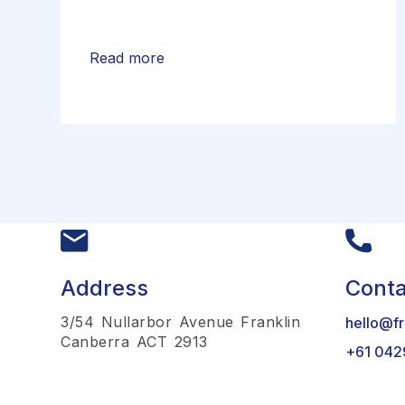
Read more
Address
Conta
3/54 Nullarbor Avenue Franklin
hello@fr
Canberra ACT 2913
+61 042