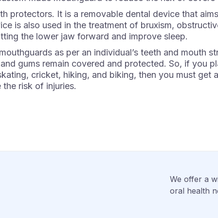
 protectors. It is a removable dental device that aims
ice is also used in the treatment of bruxism, obstructi
ting the lower jaw forward and improve sleep.
thguards as per an individual’s teeth and mouth struct
 and gums remain covered and protected. So, if you pl
e skating, cricket, hiking, and biking, then you must 
the risk of injuries.
We offer a wi
oral health n