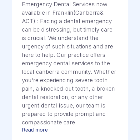
Emergency Dental Services now
available in Franklin(Canberra&
ACT) : Facing a dental emergency
can be distressing, but timely care
is crucial. We understand the
urgency of such situations and are
here to help. Our practice offers
emergency dental services to the
local canberra community. Whether
you're experiencing severe tooth
pain, a knocked-out tooth, a broken
dental restoration, or any other
urgent dental issue, our team is
prepared to provide prompt and
compassionate care.
Read more