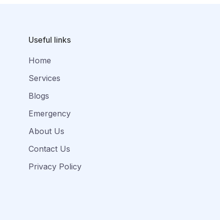
Useful links
Home
Services
Blogs
Emergency
About Us
Contact Us
Privacy Policy