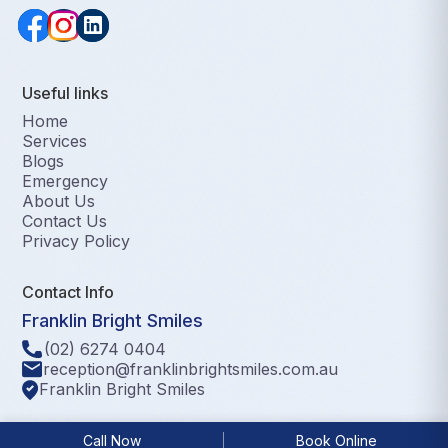
Useful links
Home
Services
Blogs
Emergency
About Us
Contact Us
Privacy Policy
Contact Info
Franklin Bright Smiles
(02) 6274 0404
reception@franklinbrightsmiles.com.au
Franklin Bright Smiles
©2025 Franklin Bright Smiles, All Rights Reserved.
Call Now
Book Online