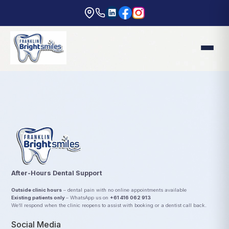
After-Hours Dental Support
Outside clinic hours
– dental pain with no online appointments available
Existing patients only
– WhatsApp us on
+61 416 062 913
We’ll respond when the clinic reopens to assist with booking or a dentist call back.
Social Media