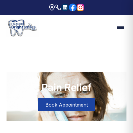
Pain Relief
Book Appointment