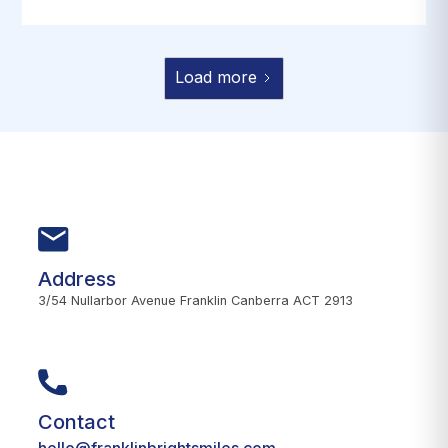
Load more
Address
3/54 Nullarbor Avenue Franklin Canberra ACT 2913
Contact
hello@franklinbrightsmiles.com