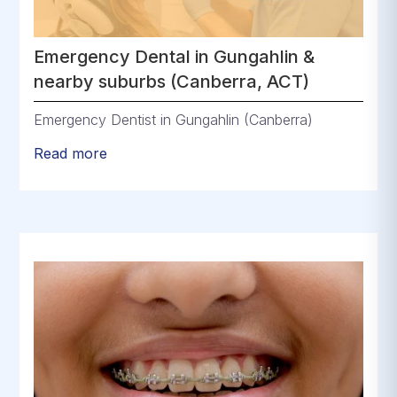
Emergency Dental in Gungahlin &
nearby suburbs (Canberra, ACT)
Emergency Dentist in Gungahlin (Canberra)
Read more