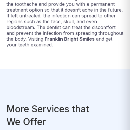
the toothache and provide you with a permanent
treatment option so that it doesn’t ache in the future.
If left untreated, the infection can spread to other
regions such as the face, skull, and even
bloodstream. The dentist can treat the discomfort
and prevent the infection from spreading throughout
the body. Visiting
Franklin Bright Smiles
and get
your teeth examined.
More Services that
We Offer