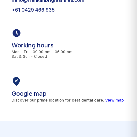
+61 0429 466 935
Working hours
Mon - Fri - 09.00 am - 06.00 pm
Sat & Sun - Closed
Google map
Discover our prime location for best dental care.
View map