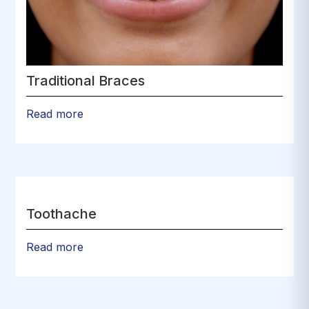
Traditional Braces
Read more
Toothache
Read more