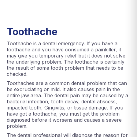
Toothache
Toothache is a dental emergency. If you have a
toothache and you have consumed a painkiller, it
may give you temporary relief but it does not solve
the underlying problem. The toothache is certainly
the result of some tooth problem that needs to be
checked.
Toothaches are a common dental problem that can
be excruciating or mild. It also causes pain in the
entire jaw area. The dental pain may be caused by a
bacterial infection, tooth decay, dental abscess,
impacted tooth, Gingivitis, or tissue damage. If you
have got a toothache, you must get the problem
diagnosed before it worsens and causes a severe
problem.
The dental professional will diagnose the reason for