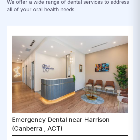
We offer a wide range of dental services to address
all of your oral health needs.
Emergency Dental near Harrison
(Canberra , ACT)