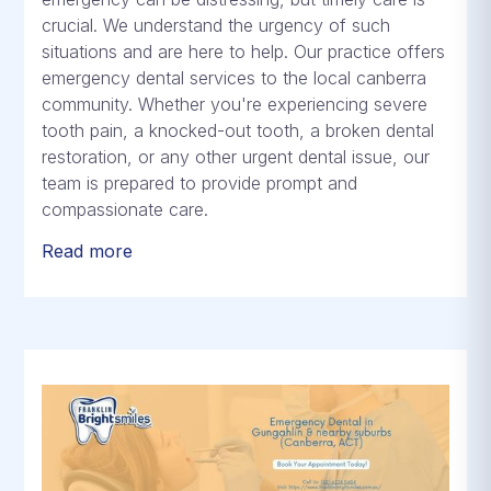
crucial. We understand the urgency of such
situations and are here to help. Our practice offers
emergency dental services to the local canberra
community. Whether you're experiencing severe
tooth pain, a knocked-out tooth, a broken dental
restoration, or any other urgent dental issue, our
team is prepared to provide prompt and
compassionate care.
Read more