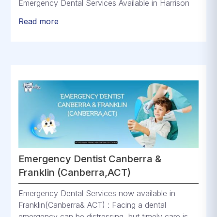
Emergency Dental Services Available in Harrison
Read more
Emergency Dentist Canberra &
Franklin (Canberra,ACT)
Emergency Dental Services now available in
Franklin(Canberra& ACT) : Facing a dental
emergency can be distressing, but timely care is