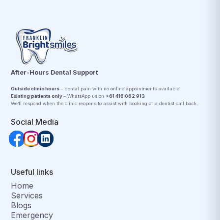
After-Hours Dental Support
Outside clinic hours
– dental pain with no online appointments available
Existing patients only
– WhatsApp us on
+61 416 062 913
We’ll respond when the clinic reopens to assist with booking or a dentist call back.
Social Media
Useful links
Home
Services
Blogs
Emergency