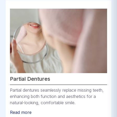
Partial Dentures
Partial dentures seamlessly replace missing teeth,
enhancing both function and aesthetics for a
natural-looking, comfortable smile.
Read more