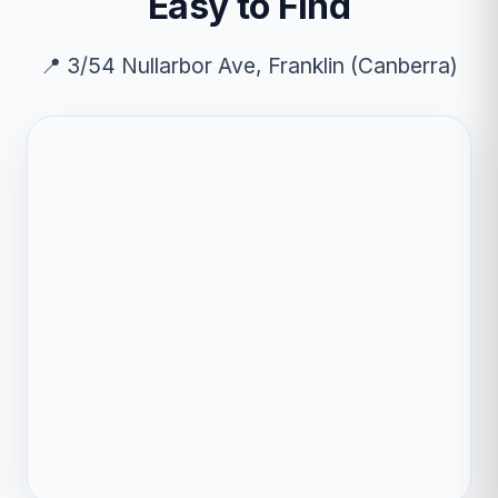
Easy to Find
📍 3/54 Nullarbor Ave, Franklin (Canberra)