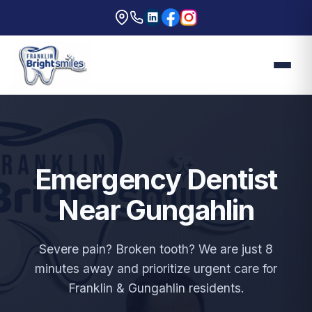
Emergency Dentist
Near Gungahlin
Severe pain? Broken tooth? We are just 8
minutes away and prioritize urgent care for
Franklin & Gungahlin residents.