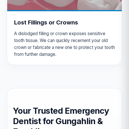
Lost Fillings or Crowns
A dislodged filling or crown exposes sensitive
tooth tissue. We can quickly recement your old
crown or fabricate a new one to protect your tooth
from further damage.
Your Trusted Emergency
Dentist for Gungahlin &