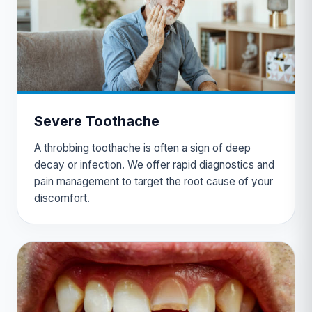
Severe Toothache
A throbbing toothache is often a sign of deep
decay or infection. We offer rapid diagnostics and
pain management to target the root cause of your
discomfort.