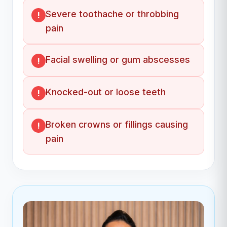
Severe toothache or throbbing
pain
Facial swelling or gum abscesses
Knocked-out or loose teeth
Broken crowns or fillings causing
pain