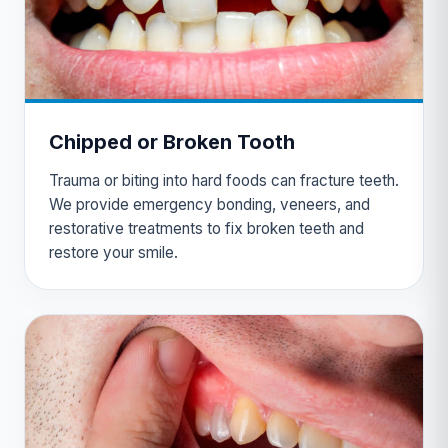
Chipped or Broken Tooth
Trauma or biting into hard foods can fracture teeth.
We provide emergency bonding, veneers, and
restorative treatments to fix broken teeth and
restore your smile.