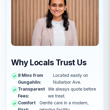
Why Locals Trust Us
8 Mins from
Located easily on
Gungahlin:
Nullarbor Ave.
Transparent
We always quote before
Fees:
we treat.
Comfort
Gentle care in a modern,
First:
relaxing facility.