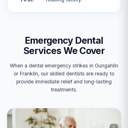
Emergency Dental
Services We Cover
When a dental emergency strikes in Gungahlin
or Franklin, our skilled dentists are ready to
provide immediate relief and long-lasting
treatments.