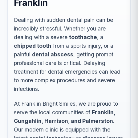
Franklin
Dealing with sudden dental pain can be
incredibly stressful. Whether you are
dealing with a severe
toothache
, a
chipped tooth
from a sports injury, or a
painful
dental abscess
, getting prompt
professional care is critical. Delaying
treatment for dental emergencies can lead
to more complex procedures and severe
infections.
At Franklin Bright Smiles, we are proud to
serve the local communities of
Franklin,
Gungahlin, Harrison, and Palmerston
.
Our modern clinic is equipped with the