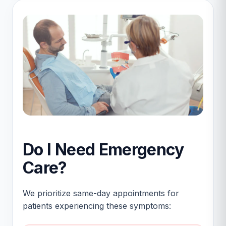
Do I Need Emergency
Care?
We prioritize same-day appointments for
patients experiencing these symptoms: