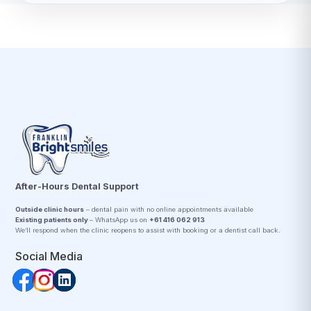
After-Hours Dental Support
Outside clinic hours
– dental pain with no online appointments available
Existing patients only
– WhatsApp us on
+61 416 062 913
We’ll respond when the clinic reopens to assist with booking or a dentist call back.
Social Media