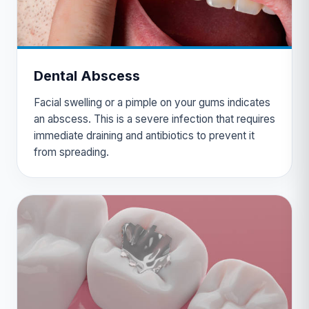
Dental Abscess
Facial swelling or a pimple on your gums indicates
an abscess. This is a severe infection that requires
immediate draining and antibiotics to prevent it
from spreading.