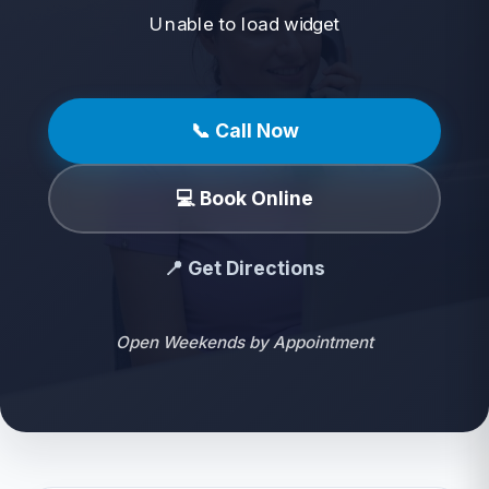
Unable to load widget
📞 Call Now
💻 Book Online
📍 Get Directions
Open Weekends by Appointment