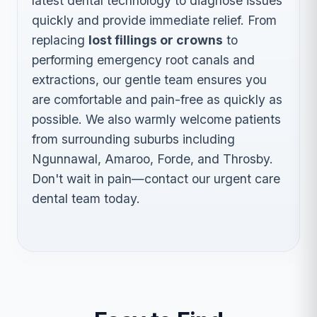
latest dental technology to diagnose issues
quickly and provide immediate relief. From
replacing
lost fillings or crowns
to
performing emergency root canals and
extractions, our gentle team ensures you
are comfortable and pain-free as quickly as
possible. We also warmly welcome patients
from surrounding suburbs including
Ngunnawal, Amaroo, Forde, and Throsby.
Don't wait in pain—contact our urgent care
dental team today.