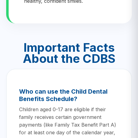
healthy, confident smiles.
Important Facts
About the CDBS
Who can use the Child Dental
Benefits Schedule?
Children aged 0-17 are eligible if their
family receives certain government
payments (like Family Tax Benefit Part A)
for at least one day of the calendar year,