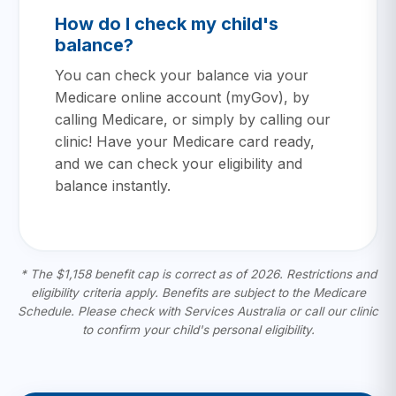
How do I check my child's
balance?
You can check your balance via your
Medicare online account (myGov), by
calling Medicare, or simply by calling our
clinic! Have your Medicare card ready,
and we can check your eligibility and
balance instantly.
* The $1,158 benefit cap is correct as of 2026. Restrictions and
eligibility criteria apply. Benefits are subject to the Medicare
Schedule. Please check with Services Australia or call our clinic
to confirm your child's personal eligibility.