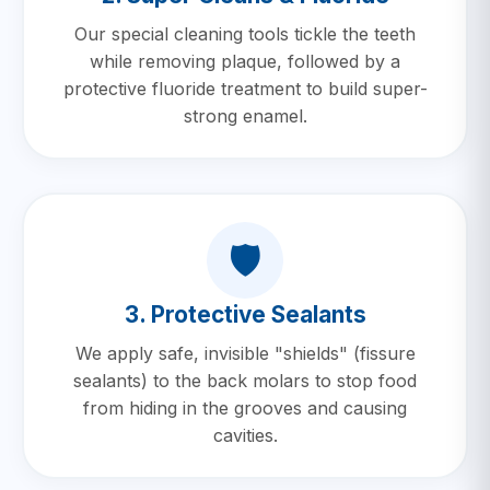
Our special cleaning tools tickle the teeth
while removing plaque, followed by a
protective fluoride treatment to build super-
strong enamel.
🛡️
3. Protective Sealants
We apply safe, invisible "shields" (fissure
sealants) to the back molars to stop food
from hiding in the grooves and causing
cavities.