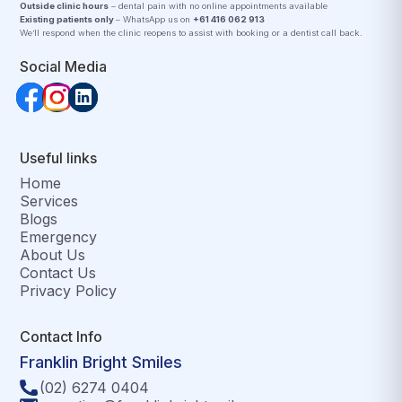
Outside clinic hours
– dental pain with no online appointments available
Existing patients only
– WhatsApp us on
+61 416 062 913
We’ll respond when the clinic reopens to assist with booking or a dentist call back.
Social Media
Useful links
Home
Services
Blogs
Emergency
About Us
Contact Us
Privacy Policy
Contact Info
Franklin Bright Smiles
(02) 6274 0404