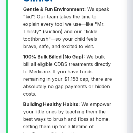
Gentle & Fun Environment:
We speak
"kid"! Our team takes the time to
explain every tool we use—like "Mr.
Thirsty" (suction) and our "tickle
toothbrush"—so your child feels
brave, safe, and excited to visit.
100% Bulk Billed (No Gap):
We bulk
bill all eligible CDBS treatments directly
to Medicare. If you have funds
remaining in your $1,158 cap, there are
absolutely no gap payments or hidden
costs.
Building Healthy Habits:
We empower
your little ones by teaching them the
best ways to brush and floss at home,
setting them up for a lifetime of