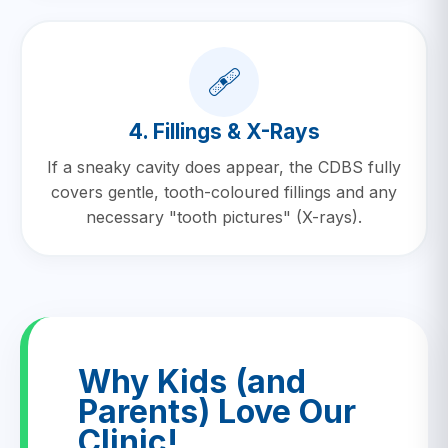
🩹
4. Fillings & X-Rays
If a sneaky cavity does appear, the CDBS fully
covers gentle, tooth-coloured fillings and any
necessary "tooth pictures" (X-rays).
Why Kids (and
Parents) Love Our
Clinic!