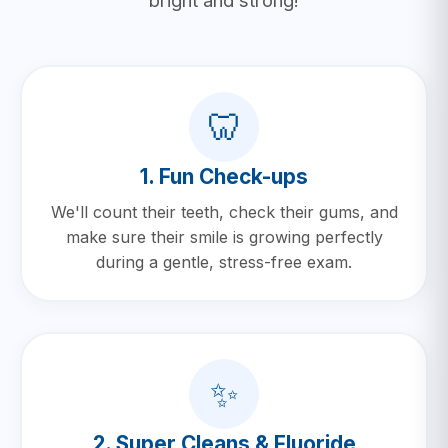
bright and strong!
🦷
1. Fun Check-ups
We'll count their teeth, check their gums, and
make sure their smile is growing perfectly
during a gentle, stress-free exam.
✨
2. Super Cleans & Fluoride