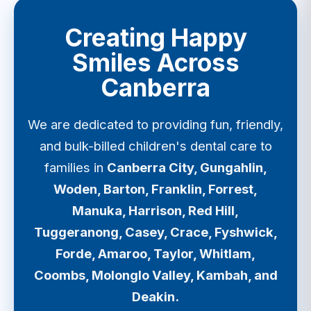
Creating Happy
Smiles Across
Canberra
We are dedicated to providing fun, friendly,
and bulk-billed children's dental care to
families in
Canberra City, Gungahlin,
Woden, Barton, Franklin, Forrest,
Manuka, Harrison, Red Hill,
Tuggeranong, Casey, Crace, Fyshwick,
Forde, Amaroo, Taylor, Whitlam,
Coombs, Molonglo Valley, Kambah, and
Deakin.