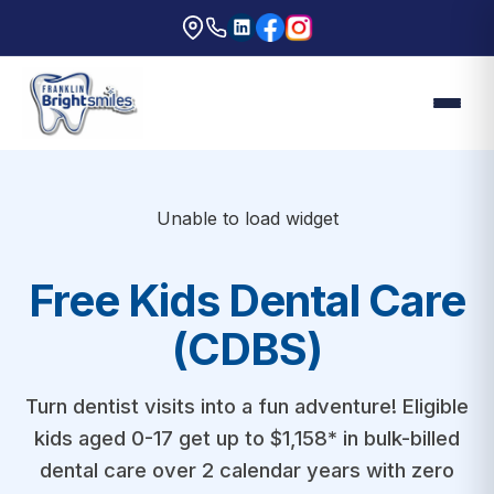
Unable to load widget
Free Kids Dental Care
(CDBS)
Turn dentist visits into a fun adventure! Eligible
kids aged 0-17 get up to $1,158* in bulk-billed
dental care over 2 calendar years with zero