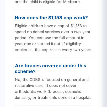
and the child is eligible for Medicare.
How does the $1,158 cap work?
Eligible children have a cap of $1,158 to
spend on dental services over a two-year
period. You can use the full amount in
year one or spread it out. If eligibility
continues, the cap resets every two years.
Are braces covered under this
scheme?
No, the CDBS is focused on general and
restorative care. It does not cover
orthodontic work (braces), cosmetic
dentistry, or treatments done in a hospital.