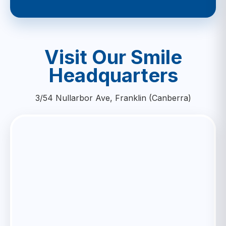
Visit Our Smile
Headquarters
3/54 Nullarbor Ave, Franklin (Canberra)