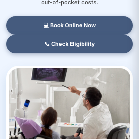
out-of-pocket costs.
💻 Book Online Now
📞 Check Eligibility