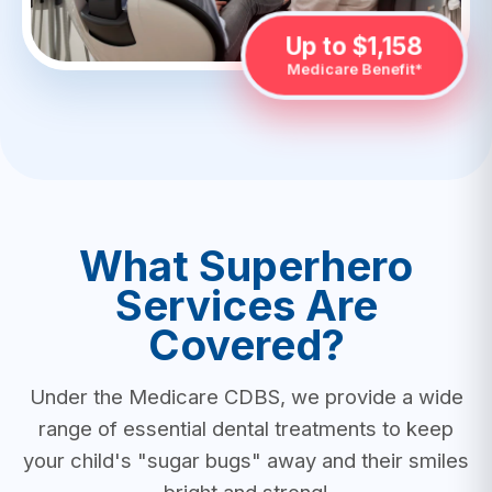
Up to $1,158
Medicare Benefit*
What Superhero
Services Are
Covered?
Under the Medicare CDBS, we provide a wide
range of essential dental treatments to keep
your child's "sugar bugs" away and their smiles