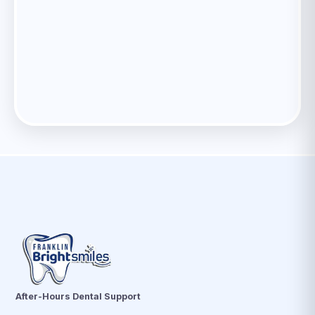
After-Hours Dental Support