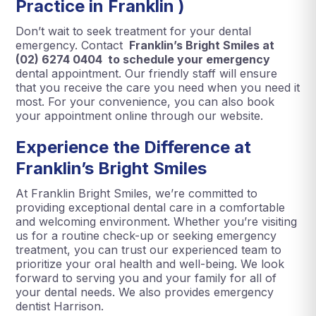
Practice in Franklin )
Don’t wait to seek treatment for your dental
emergency. Contact
Franklin’s Bright Smiles at
(02) 6274 0404 to schedule your emergency
dental appointment. Our friendly staff will ensure
that you receive the care you need when you need it
most. For your convenience, you can also book
your appointment online through our website.
Experience the Difference at
Franklin’s Bright Smiles
At Franklin Bright Smiles, we’re committed to
providing exceptional dental care in a comfortable
and welcoming environment. Whether you’re visiting
us for a routine check-up or seeking emergency
treatment, you can trust our experienced team to
prioritize your oral health and well-being. We look
forward to serving you and your family for all of
your dental needs. We also provides emergency
dentist Harrison.