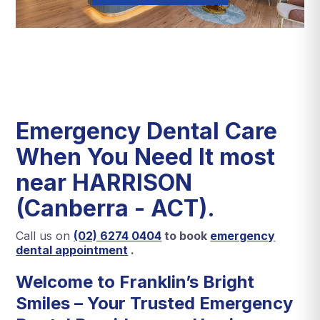
Emergency Dental Care
When You Need It most
near HARRISON
(Canberra - ACT).
Call us on
(02) 6274 0404
to book
emergency
dental appointment
.
Welcome to
Franklin’s Bright
Smiles
– Your Trusted Emergency