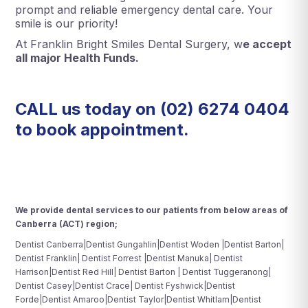
prompt and reliable emergency dental care. Your
smile is our priority!
At Franklin Bright Smiles Dental Surgery, w
e accept
all major Health Funds.
CALL us today on
(02) 6274 0404
to book appointment.
We provide dental services to our patients from below areas of
Canberra (ACT) region;
Dentist Canberra|Dentist Gungahlin|Dentist Woden |Dentist Barton|
Dentist Franklin| Dentist Forrest |Dentist Manuka| Dentist
Harrison|Dentist Red Hill| Dentist Barton | Dentist Tuggeranong|
Dentist Casey|Dentist Crace| Dentist Fyshwick|Dentist
Forde|Dentist Amaroo|Dentist Taylor|Dentist Whitlam|Dentist