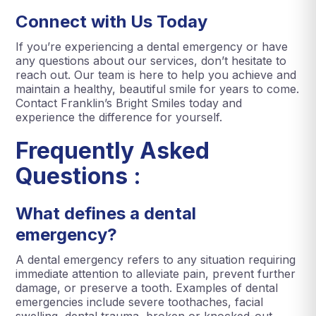
Connect with Us Today
If you’re experiencing a dental emergency or have
any questions about our services, don’t hesitate to
reach out. Our team is here to help you achieve and
maintain a healthy, beautiful smile for years to come.
Contact Franklin’s Bright Smiles today and
experience the difference for yourself.
Frequently Asked
Questions :
What defines a dental
emergency?
A dental emergency refers to any situation requiring
immediate attention to alleviate pain, prevent further
damage, or preserve a tooth. Examples of dental
emergencies include severe toothaches, facial