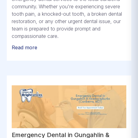
community. Whether you're experiencing severe
tooth pain, a knocked-out tooth, a broken dental
restoration, or any other urgent dental issue, our
team is prepared to provide prompt and
compassionate care.
Read more
Emergency Dental in Gungahlin &