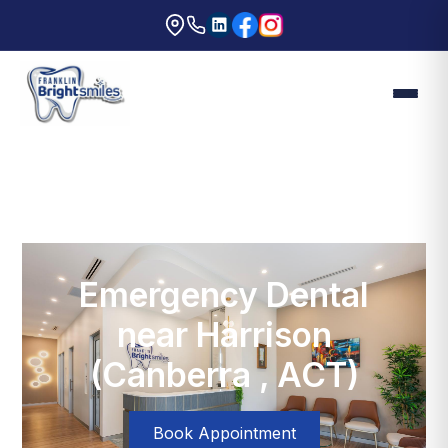
Emergency Dental
near Harrison
(Canberra , ACT)
Book Appointment