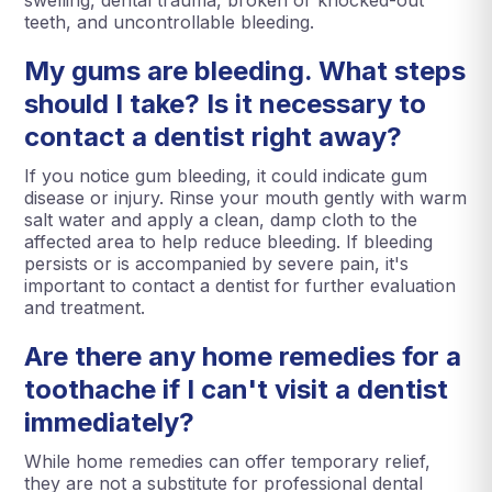
swelling, dental trauma, broken or knocked-out
teeth, and uncontrollable bleeding.
My gums are bleeding. What steps
should I take? Is it necessary to
contact a dentist right away?
If you notice gum bleeding, it could indicate gum
disease or injury. Rinse your mouth gently with warm
salt water and apply a clean, damp cloth to the
affected area to help reduce bleeding. If bleeding
persists or is accompanied by severe pain, it's
important to contact a dentist for further evaluation
and treatment.
Are there any home remedies for a
toothache if I can't visit a dentist
immediately?
While home remedies can offer temporary relief,
they are not a substitute for professional dental