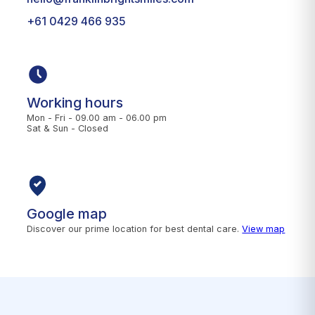
+61 0429 466 935
Working hours
Mon - Fri - 09.00 am - 06.00 pm
Sat & Sun - Closed
Google map
Discover our prime location for best dental care.
View map