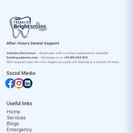
After-Hours Dental Support
Outside clinic hours
– dental pain with no online appointments available
Existing patients only
– WhatsApp us on
+61 416 062 913
We’ll respond when the clinic reopens to assist with booking or a dentist call back.
Social Media
Useful links
Home
Services
Blogs
Emergency