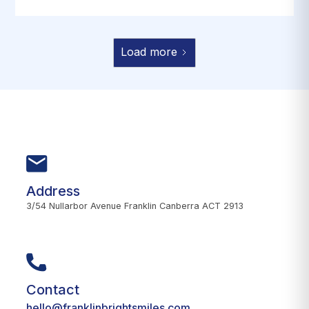
Load more
Address
3/54 Nullarbor Avenue Franklin Canberra ACT 2913
Contact
hello@franklinbrightsmiles.com