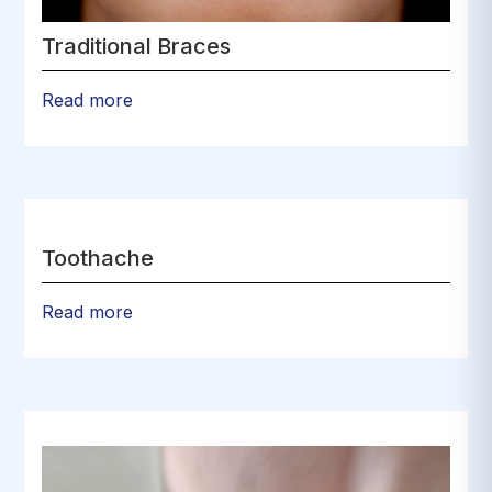
Traditional Braces
Read more
Toothache
Read more