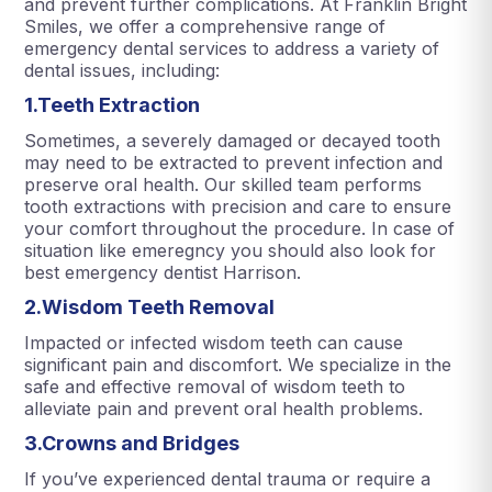
and prevent further complications. At Franklin Bright
Smiles, we offer a comprehensive range of
emergency dental services to address a variety of
dental issues, including:
1.Teeth Extraction
Sometimes, a severely damaged or decayed tooth
may need to be extracted to prevent infection and
preserve oral health. Our skilled team performs
tooth extractions with precision and care to ensure
your comfort throughout the procedure. In case of
situation like emeregncy you should also look for
best emergency dentist Harrison.
2.Wisdom Teeth Removal
Impacted or infected wisdom teeth can cause
significant pain and discomfort. We specialize in the
safe and effective removal of wisdom teeth to
alleviate pain and prevent oral health problems.
3.Crowns and Bridges
If you’ve experienced dental trauma or require a