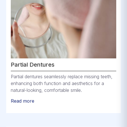
Partial Dentures
Partial dentures seamlessly replace missing teeth,
enhancing both function and aesthetics for a
natural-looking, comfortable smile.
Read more