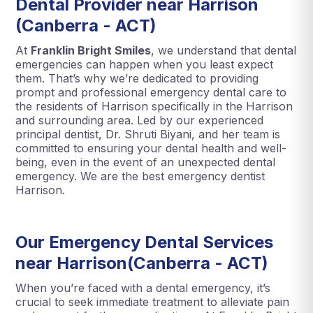
Dental Provider near Harrison
(Canberra - ACT)
At
Franklin Bright Smiles
, we understand that dental
emergencies can happen when you least expect
them. That’s why we’re dedicated to providing
prompt and professional emergency dental care to
the residents of Harrison specifically in the Harrison
and surrounding area. Led by our experienced
principal dentist, Dr. Shruti Biyani, and her team is
committed to ensuring your dental health and well-
being, even in the event of an unexpected dental
emergency. We are the best emergency dentist
Harrison.
Our Emergency Dental Services
near Harrison(Canberra - ACT)
When you’re faced with a dental emergency, it’s
crucial to seek immediate treatment to alleviate pain