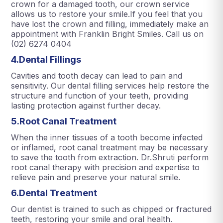
crown for a damaged tooth, our crown service
allows us to restore your smile.If you feel that you
have lost the crown and filling, immediately make an
appointment with Franklin Bright Smiles. Call us on
(02) 6274 0404
4.Dental Fillings
Cavities and tooth decay can lead to pain and
sensitivity. Our dental filling services help restore the
structure and function of your teeth, providing
lasting protection against further decay.
5.Root Canal Treatment
When the inner tissues of a tooth become infected
or inflamed, root canal treatment may be necessary
to save the tooth from extraction. Dr.Shruti perform
root canal therapy with precision and expertise to
relieve pain and preserve your natural smile.
6.Dental Treatment
Our dentist is trained to such as chipped or fractured
teeth, restoring your smile and oral health.