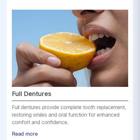
Full Dentures
Full dentures provide complete tooth replacement,
restoring smiles and oral function for enhanced
comfort and confidence.
Read more