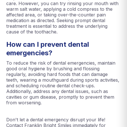
care. However, you can try rinsing your mouth with
warm salt water, applying a cold compress to the
affected area, or taking over-the-counter pain
medication as directed. Seeking prompt dental
treatment is essential to address the underlying
cause of the toothache.
How can I prevent dental
emergencies?
To reduce the risk of dental emergencies, maintain
good oral hygiene by brushing and flossing
regularly, avoiding hard foods that can damage
teeth, wearing a mouthguard during sports activities,
and scheduling routine dental check-ups.
Additionally, address any dental issues, such as
cavities or gum disease, promptly to prevent them
from worsening.
Don't let a dental emergency disrupt your life!
Contact Franklin Bright Smiles immediately for