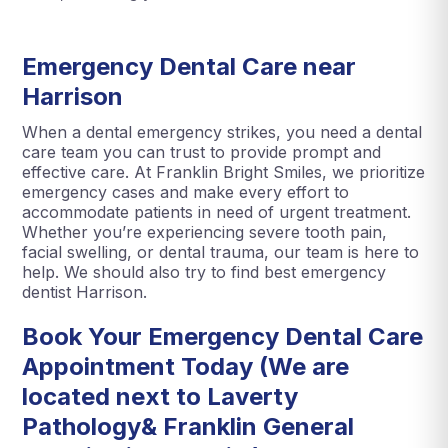
Emergency Dental Care near
Harrison
When a dental emergency strikes, you need a dental
care team you can trust to provide prompt and
effective care. At Franklin Bright Smiles, we prioritize
emergency cases and make every effort to
accommodate patients in need of urgent treatment.
Whether you’re experiencing severe tooth pain,
facial swelling, or dental trauma, our team is here to
help. We should also try to find best emergency
dentist Harrison.
Book Your Emergency Dental Care
Appointment Today (We are
located next to Laverty
Pathology& Franklin General