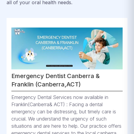
all of your oral health needs.
Emergency Dentist Canberra &
Franklin (Canberra,ACT)
Emergency Dental Services now available in
Franklin(Canberra& ACT) : Facing a dental
emergency can be distressing, but timely care is
crucial. We understand the urgency of such
situations and are here to help. Our practice offers
emergency dental services to the local canberra