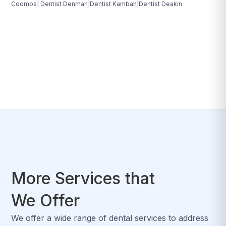
Coombs| Dentist Denman|Dentist Kambah|Dentist Deakin
More Services that
We Offer
We offer a wide range of dental services to address