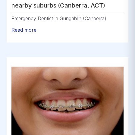
nearby suburbs (Canberra, ACT)
Emergency Dentist in Gungahlin (Canberra)
Read more