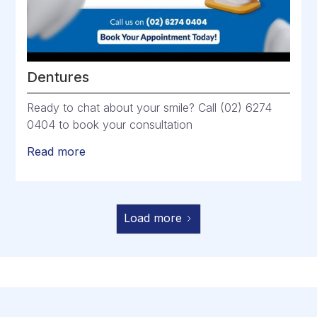
Dentures
Ready to chat about your smile? Call (02) 6274
0404 to book your consultation
Read more
Load more