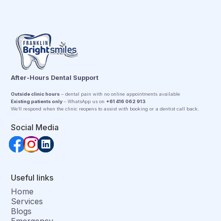
After-Hours Dental Support
Outside clinic hours
– dental pain with no online appointments available
Existing patients only
– WhatsApp us on
+61 416 062 913
We’ll respond when the clinic reopens to assist with booking or a dentist call back.
Social Media
Useful links
Home
Services
Blogs
Emergency