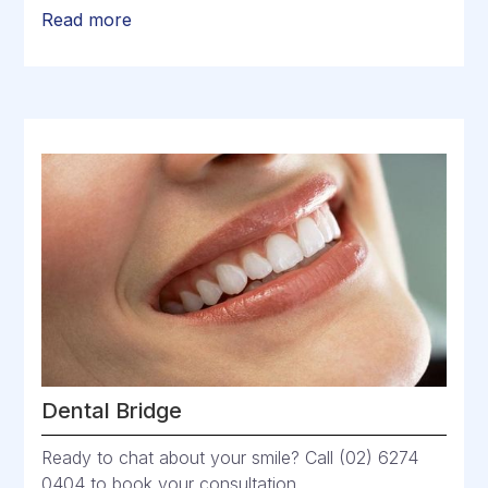
Read more
Dental Bridge
Ready to chat about your smile? Call (02) 6274
0404 to book your consultation