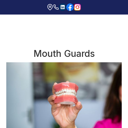
Mouth Guards