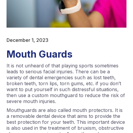
December 1, 2023
Mouth Guards
It is not unheard of that playing sports sometimes
leads to serious facial injuries. There can be a
variety of dental emergencies such as lost teeth,
broken teeth, torn lips, torn gums, etc. if you don’t
want to put yourself in such distressful situations,
then use a custom mouthguard to reduce the risk of
severe mouth injuries.
Mouthguards are also called mouth protectors. It is
a removable dental device that aims to provide the
best protection for your teeth. This important device
is also used in the treatment of bruxism, obstructive