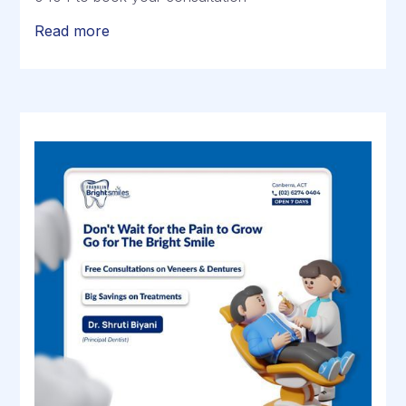
Read more