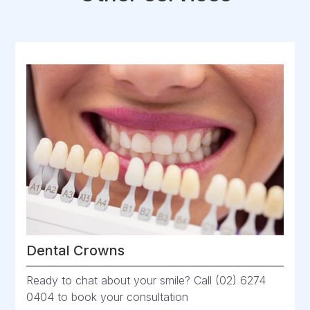
Dental Crowns
Ready to chat about your smile? Call (02) 6274
0404 to book your consultation