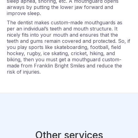
sleep apnea, snoring, etc. A mouthguard opens
airways by putting the lower jaw forward and
improve sleep.
The dentist makes custom-made mouthguards as
per an individual’s teeth and mouth structure. It
nicely fits into your mouth and ensures that the
teeth and gums remain covered and protected. So, if
you play sports like skateboarding, football, field
hockey, rugby, ice skating, cricket, hiking, and
biking, then you must get a mouthguard custom-
made from Franklin Bright Smiles and reduce the
risk of injuries.
Other services